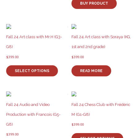
BUY PRODUCT
Fall 24 Art class with Mr.H (G3-
Fall 24 Art class with Soraya (KG,
G8)
1st and 2nd grade)
$
399.00
$
399.00
This
product
SELECT OPTIONS
READ MORE
has
multiple
variants.
The
options
Fall 24 Audio and Video
Fall 24 Chess Club with Frédéric
may
be
Production with Francois (G5-
M (G1-G8)
chosen
G8)
$
399.00
on
This
the
$
399.00