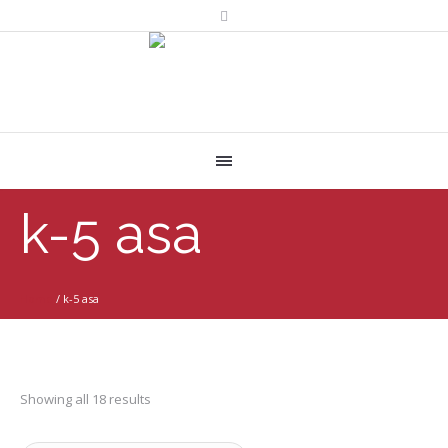
k-5 asa
Home
/
k-5 asa
Showing all 18 results