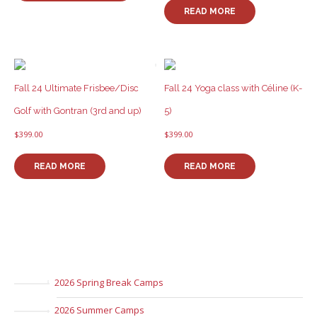
has
READ MORE
multiple
variants.
The
options
may
be
Fall 24 Ultimate Frisbee/Disc
Fall 24 Yoga class with Céline (K-
chosen
Golf with Gontran (3rd and up)
5)
on
the
$
399.00
$
399.00
product
page
READ MORE
READ MORE
2026 Spring Break Camps
2026 Summer Camps