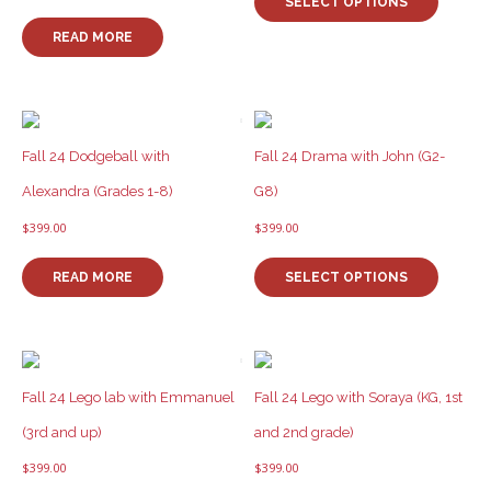
product
product
SELECT OPTIONS
has
page
READ MORE
multiple
variants
The
options
may
be
Fall 24 Dodgeball with
Fall 24 Drama with John (G2-
chosen
Alexandra (Grades 1-8)
G8)
on
the
$
399.00
$
399.00
product
This
page
product
READ MORE
SELECT OPTIONS
has
multiple
variants
The
options
Fall 24 Lego lab with Emmanuel
Fall 24 Lego with Soraya (KG, 1st
may
be
(3rd and up)
and 2nd grade)
chosen
$
399.00
$
399.00
on