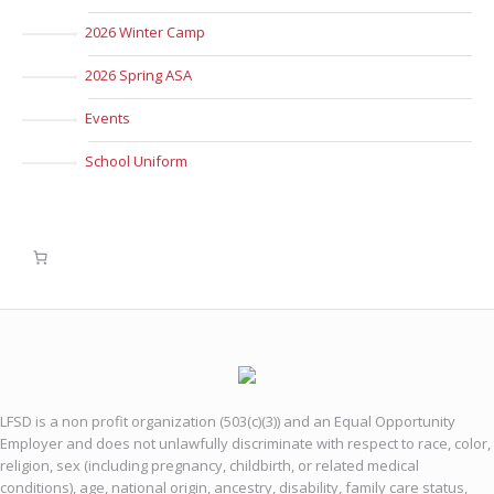
2026 Winter Camp
2026 Spring ASA
Events
School Uniform
LFSD is a non profit organization (503(c)(3)) and an Equal Opportunity
Employer and does not unlawfully discriminate with respect to race, color,
religion, sex (including pregnancy, childbirth, or related medical
conditions), age, national origin, ancestry, disability, family care status,