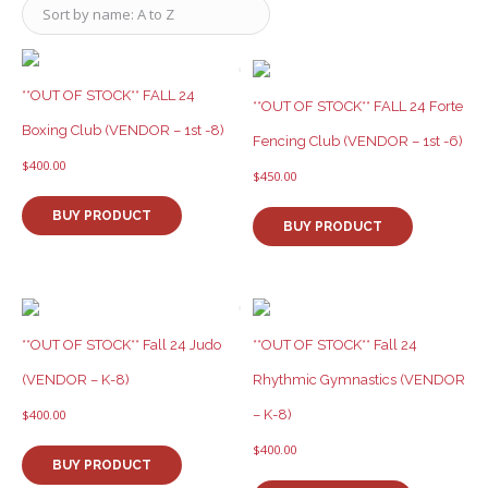
**OUT OF STOCK** FALL 24
**OUT OF STOCK** FALL 24 Forte
Boxing Club (VENDOR – 1st -8)
Fencing Club (VENDOR – 1st -6)
$
400.00
$
450.00
BUY PRODUCT
BUY PRODUCT
**OUT OF STOCK** Fall 24 Judo
**OUT OF STOCK** Fall 24
(VENDOR – K-8)
Rhythmic Gymnastics (VENDOR
– K-8)
$
400.00
$
400.00
BUY PRODUCT