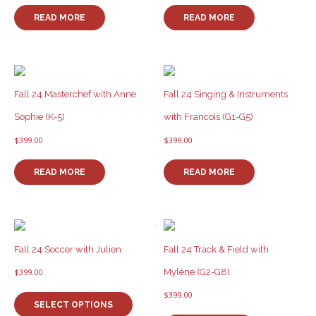
the
product
READ MORE
READ MORE
page
Fall 24 Masterchef with Anne
Fall 24 Singing & Instruments
Sophie (K-5)
with Francois (G1-G5)
$
399.00
$
399.00
READ MORE
READ MORE
Fall 24 Soccer with Julien
Fall 24 Track & Field with
Mylène (G2-G8)
$
399.00
This
$
399.00
product
SELECT OPTIONS