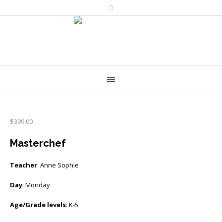
$
399.00
Masterchef
Teacher
: Anne Sophie
Day
: Monday
Age/Grade levels
: K-5