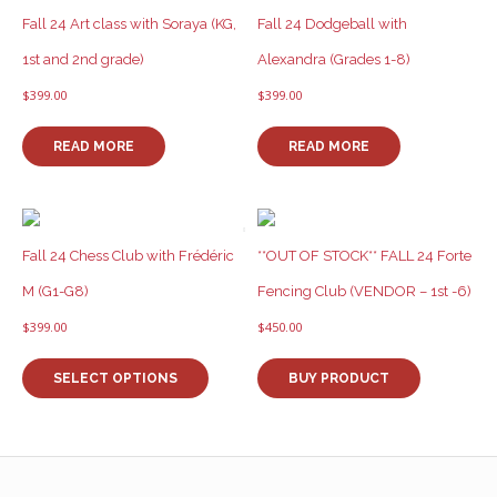
Fall 24 Art class with Soraya (KG,
Fall 24 Dodgeball with
1st and 2nd grade)
Alexandra (Grades 1-8)
$
399.00
$
399.00
READ MORE
READ MORE
Fall 24 Chess Club with Frédéric
**OUT OF STOCK** FALL 24 Forte
M (G1-G8)
Fencing Club (VENDOR – 1st -6)
$
399.00
$
450.00
This
product
SELECT OPTIONS
BUY PRODUCT
has
multiple
variants.
The
options