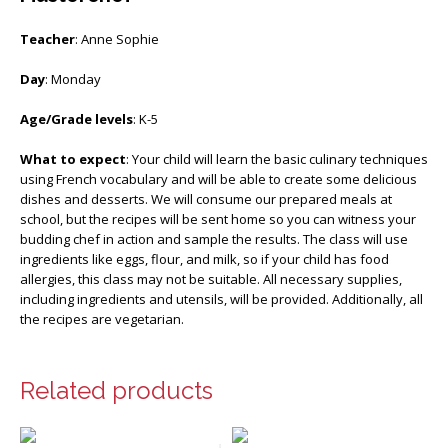
Teacher
: Anne Sophie
Day
: Monday
Age/Grade levels
: K-5
What to expect
: Your child will learn the basic culinary techniques
using French vocabulary and will be able to create some delicious
dishes and desserts. We will consume our prepared meals at
school, but the recipes will be sent home so you can witness your
budding chef in action and sample the results. The class will use
ingredients like eggs, flour, and milk, so if your child has food
allergies, this class may not be suitable. All necessary supplies,
including ingredients and utensils, will be provided. Additionally, all
the recipes are vegetarian.
Related products