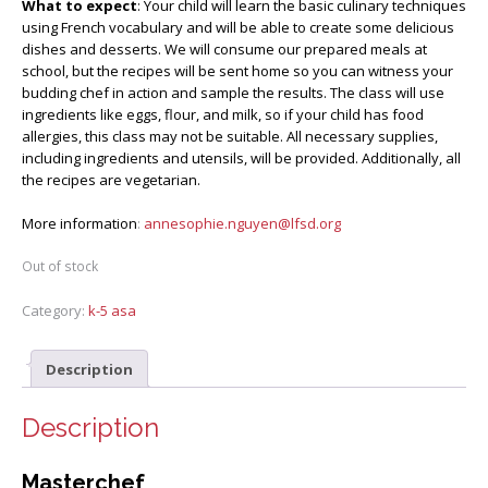
What to expect
: Your child will learn the basic culinary techniques
using French vocabulary and will be able to create some delicious
dishes and desserts. We will consume our prepared meals at
school, but the recipes will be sent home so you can witness your
budding chef in action and sample the results. The class will use
ingredients like eggs, flour, and milk, so if your child has food
allergies, this class may not be suitable. All necessary supplies,
including ingredients and utensils, will be provided. Additionally, all
the recipes are vegetarian.
More information
:
annesophie.nguyen@lfsd.org
Out of stock
Category:
k-5 asa
Description
Description
Masterchef