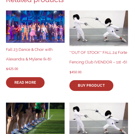
Fall 23 Dance & Choir with
**OUT OF STOCK** FALL 24 Forte
Alexandra & Mylene (k-8)
Fencing Club (VENDOR – 1st -6)
$
425.00
$
450.00
READ MORE
BUY PRODUCT