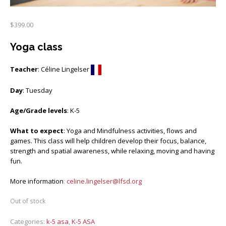
$
399.00
Yoga class
Teacher
: Céline Lingelser
Day
: Tuesday
Age/Grade levels
: K-5
What to expect
: Yoga and Mindfulness activities, flows and
games. This class will help children develop their focus, balance,
strength and spatial awareness, while relaxing, moving and having
fun.
More information
:
celine.lingelser@lfsd.org
Out of stock
Categories:
k-5 asa
,
K-5 ASA