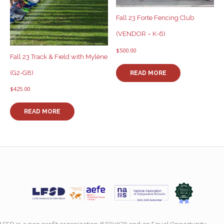
Fall 23 Forte Fencing Club
(VENDOR – K-6)
$
500.00
Fall 23 Track & Field with Mylène
(G2-G8)
READ MORE
$
425.00
READ MORE
LFSD is a non profit organization (503(c)(3)) and an Equal Opportunity