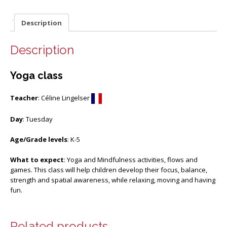
Description
Description
Yoga class
Teacher
: Céline Lingelser
Day
: Tuesday
Age/Grade levels
: K-5
What to expect
: Yoga and Mindfulness activities, flows and
games. This class will help children develop their focus, balance,
strength and spatial awareness, while relaxing, moving and having
fun.
Related products