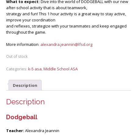
What to expect:
Dive into the world of DODGEBALL with our new
after-school activity that is about teamwork,
strategy and fun! This 1 hour activity is a great way to stay active,
improve your coordination
and reflexes, strategize with your teammates and keep engaged
throughout the game.
More information
:
alexandra.jeannin@lfsd.org
Out of stock
Categories:
k-5 asa
,
Middle School ASA
Description
Description
Dodgeball
Teacher:
Alexandra Jeannin