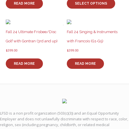
product
READ MORE
SELECT OPTIONS
has
multiple
variants
The
options
Fall 24 Ultimate Frisbee/Disc
Fall 24 Singing & Instruments
may
Golf with Gontran (3rd and up)
with Francois (G1-G5)
be
chosen
$
399.00
$
399.00
on
the
READ MORE
READ MORE
product
page
LFSD is a non profit organization (503(c)(3)) and an Equal Opportunity
Employer and does not unlawfully discriminate with respect to race, color,
religion, sex (including pregnancy, childbirth, or related medical