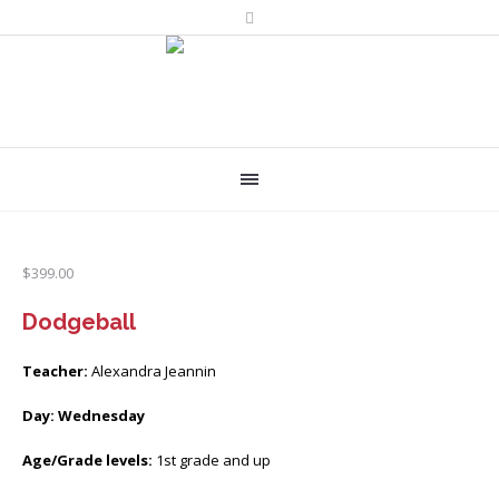
$
399.00
Dodgeball
Teacher:
Alexandra Jeannin
Day: Wednesday
Age/Grade levels:
1st grade and up