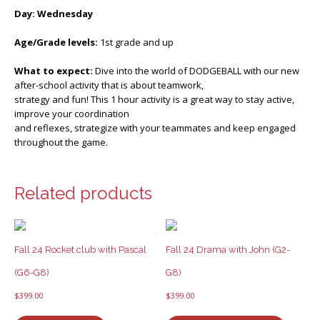
Day: Wednesday
Age/Grade levels:
1st grade and up
What to expect:
Dive into the world of DODGEBALL with our new
after-school activity that is about teamwork,
strategy and fun! This 1 hour activity is a great way to stay active,
improve your coordination
and reflexes, strategize with your teammates and keep engaged
throughout the game.
Related products
Fall 24 Rocket club with Pascal
Fall 24 Drama with John (G2-
(G6-G8)
G8)
$
399.00
$
399.00
This