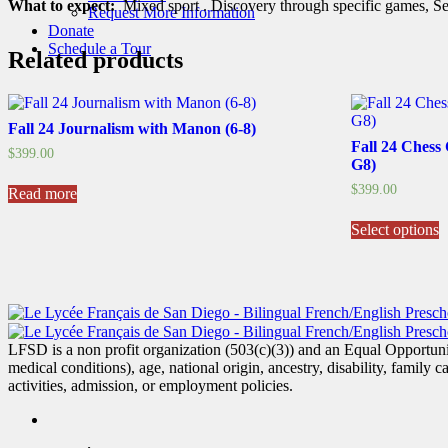
What to expect:
Mixed sport . Discovery through specific games, Sel
Request More Information
Donate
Schedule a Tour
Related products
Fall 24 Journalism with Manon (6-8)
Fall 24 Chess
$
399.00
G8)
$
399.00
Read more
T
Select options
p
h
m
v
T
o
m
LFSD is a non profit organization (503(c)(3)) and an Equal Opportunity
b
medical conditions), age, national origin, ancestry, disability, family c
c
activities, admission, or employment policies.
o
t
p
p