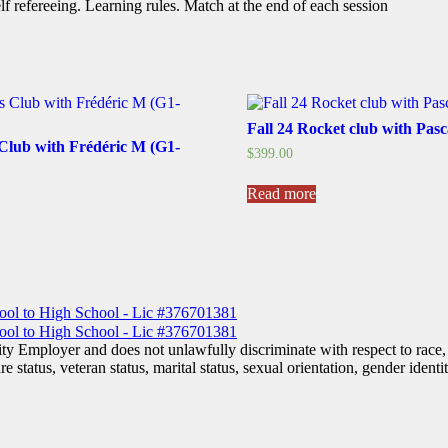
f refereeing. Learning rules. Match at the end of each session
Fall 24 Rocket club with Pas
 Club with Frédéric M (G1-
$
399.00
Read more
his
roduct
as
ultiple
ariants.
he
ptions
ay
 Employer and does not unlawfully discriminate with respect to race, co
e
are status, veteran status, marital status, sexual orientation, gender iden
hosen
n
he
roduct
age