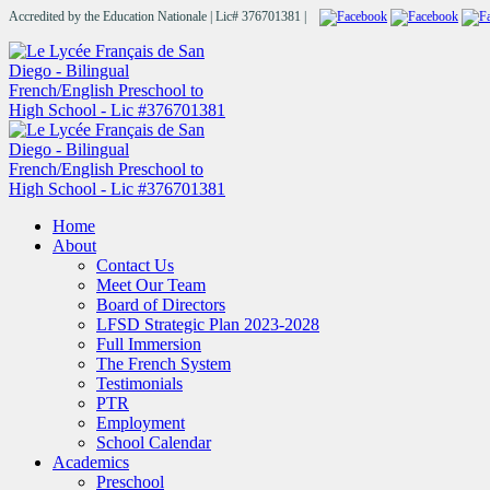
Accredited by the Education Nationale | Lic# 376701381 |
Home
About
Contact Us
Meet Our Team
Board of Directors
LFSD Strategic Plan 2023-2028
Full Immersion
The French System
Testimonials
PTR
Employment
School Calendar
Academics
Preschool