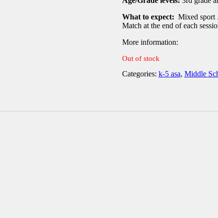
Age/Grade levels:
3rd grade a
What to expect:
Mixed sport .
Match at the end of each sessi
More information
:
Out of stock
Categories:
k-5 asa
,
Middle Sc