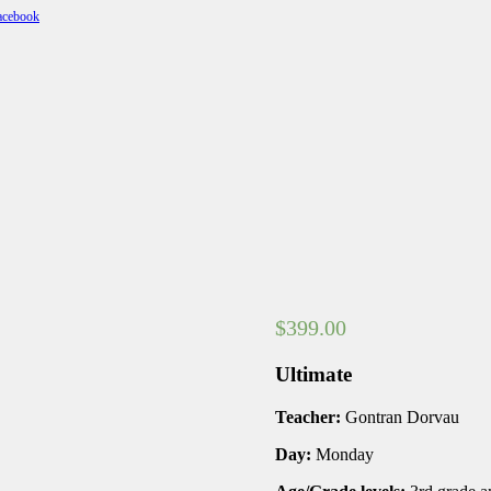
$
399.00
Ultimate
Teacher:
Gontran Dorvau
Day:
Monday