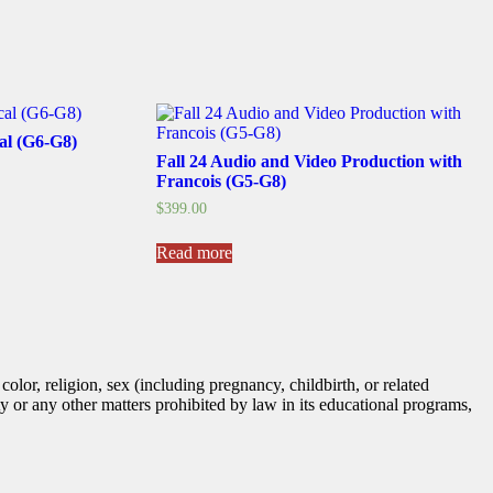
cal (G6-G8)
Fall 24 Audio and Video Production with
Francois (G5-G8)
$
399.00
Read more
lor, religion, sex (including pregnancy, childbirth, or related
tity or any other matters prohibited by law in its educational programs,