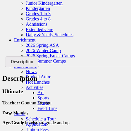
Junior Kindergarten
Kindergarten
Grades 1 to 3
Grades 4 to 8
Admissions
Extended Care
Daily & Yearly Schedules
Enrichment
2026 Spring ASA
2026 Winter Camp
2026 Spring Break Camps
2026 Summer Camps
Description
Student Life
News
Student Attire
Description
Hot Lunches
Activities
Ultimate
Art
Sports
Teacher:
Gontran Dorvau
Music
Field Trips
Day:
Monday
Enroll
Schedule a Tour
Age/Grade levels:
3rd grade and up
Application
Tuition Fees