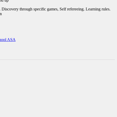
nd up
 Discovery through specific games, Self refereeing. Learning rules.
on
hool ASA