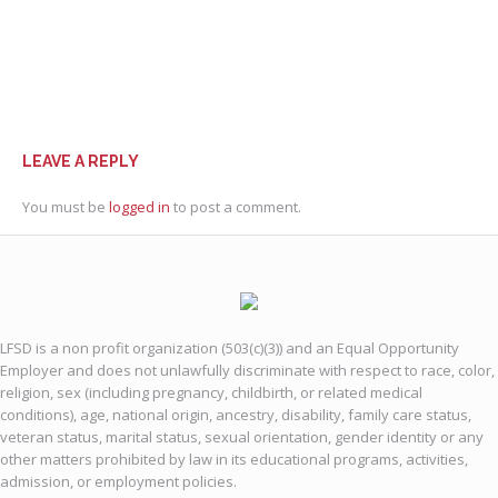
LEAVE A REPLY
You must be
logged in
to post a comment.
LFSD is a non profit organization (503(c)(3)) and an Equal Opportunity
Employer and does not unlawfully discriminate with respect to race, color,
religion, sex (including pregnancy, childbirth, or related medical
conditions), age, national origin, ancestry, disability, family care status,
veteran status, marital status, sexual orientation, gender identity or any
other matters prohibited by law in its educational programs, activities,
admission, or employment policies.