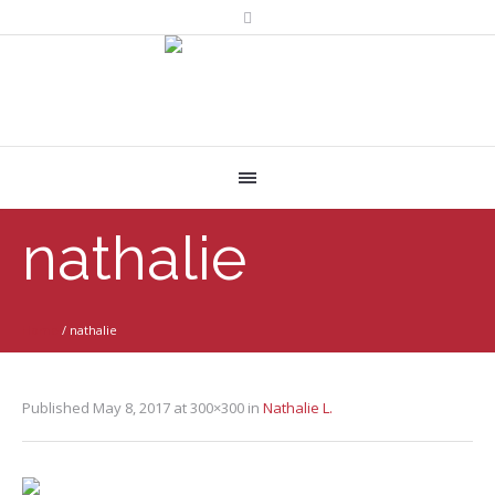
nathalie
Home
/
nathalie
Published
May 8, 2017
at 300×300 in
Nathalie L.