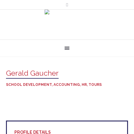
Gerald Gaucher
SCHOOL DEVELOPMENT, ACCOUNTING, HR, TOURS
PROFILE DETAILS