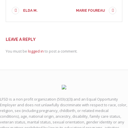
ELDA M.
MARIE FOUREAU
LEAVE A REPLY
You must be
logged in
to post a comment.
LFSD is a non profit organization (503(c)(3)) and an Equal Opportunity
Employer and does not unlawfully discriminate with respect to race, color,
religion, sex (including pregnancy, childbirth, or related medical
conditions), age, national origin, ancestry, disability, family care status,
veteran status, marital status, sexual orientation, gender identity or any
other matters prohibited by law in its educational programs, activities,