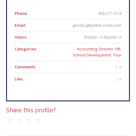
Phone:
858.277.1514
Email:
gerald.g@petite-ecole.com
Hours:
8:00am - 5:45pmM - F
Categories:
Accounting
,
Director
,
HR
,
School Development
,
Tour
Comments:
0
Like:
0
Share this profile?