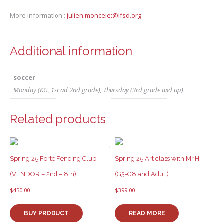
More information :
julien.moncelet@lfsd.org
Additional information
soccer
Monday (KG, 1st ad 2nd grade), Thursday (3rd grade and up)
Related products
Spring 25 Forte Fencing Club
Spring 25 Art class with Mr.H
(VENDOR – 2nd – 8th)
(G3-G8 and Adult)
$
450.00
$
399.00
BUY PRODUCT
READ MORE