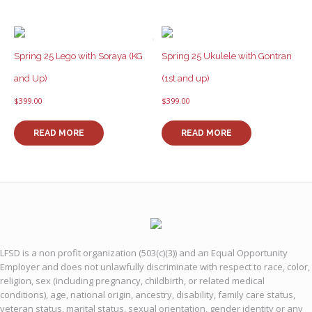
Spring 25 Lego with Soraya (KG
Spring 25 Ukulele with Gontran
and Up)
(1st and up)
$
399.00
$
399.00
READ MORE
READ MORE
LFSD is a non profit organization (503(c)(3)) and an Equal Opportunity
Employer and does not unlawfully discriminate with respect to race, color,
religion, sex (including pregnancy, childbirth, or related medical
conditions), age, national origin, ancestry, disability, family care status,
veteran status, marital status, sexual orientation, gender identity or any