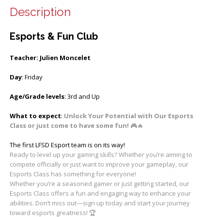
Description
Esports & Fun Club
Teacher: Julien Moncelet
Day
: Friday
Age/Grade levels
: 3rd and Up
What to expect
:
Unlock Your Potential with Our Esports
Class or just come to have some fun!
🎮🔥
The first LFSD Esport team is on its way!
Ready to level up your gaming skills? Whether you’re aiming to
compete officially or just want to improve your gameplay, our
Esports Class has something for everyone!
Whether you’re a seasoned gamer or just getting started, our
Esports Class offers a fun and engaging way to enhance your
abilities. Don’t miss out—sign up today and start your journey
toward esports greatness! 🏆