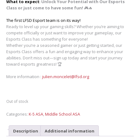
What to expect
:
Unlock Your Potential with Our Esports
Class or just come to have some fun!
🎮🔥
The first LFSD Esport team is on its way!
Ready to level up your gaming skills? Whether you’re aiming to
compete officially or just want to improve your gameplay, our
Esports Class has something for everyone!
Whether you’re a seasoned gamer or just getting started, our
Esports Class offers a fun and engaging way to enhance your
abilities. Don’t miss out—sign up today and start your journey
toward esports greatness! 🏆
More information :
julien.moncelet@lfsd.org
Out of stock
Categories:
K-5 ASA
,
Middle School ASA
Description
Additional information