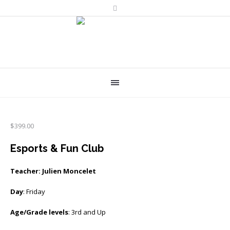
$
399.00
Esports & Fun Club
Teacher: Julien Moncelet
Day
: Friday
Age/Grade levels
: 3rd and Up