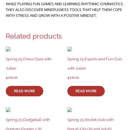
WHILE PLAYING FUN GAMES AND LEARNING RHYTHMIC GYMNASTICS.
THEY ALSO DISCOVER MINDFULNESS TOOLS THAT HELP THEM COPE
WITH STRESS AND GROW WITH A POSITIVE MINDSET.
Related products
Spring 25 Chess Class with
Spring 25 Esports and Fun Club
Julien
with Julien
$
399.00
$
399.00
READ MORE
READ MORE
Spring 25 Dodgeball with
Spring 25 Rocket club with
Gontran (Grades 1-8)
Pascal (G6-G8 and Adult)