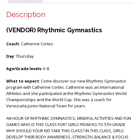
Description
(VENDOR) Rhythmic Gymnastics
Coach:
Catherine Cortes
Day
: Thursday
Age/Grade levels
: K-8
What to expect
: Come discover our new Rhythmic Gymnastics
program with Catherine Cortes. Catherine was an International
Athletes and she participated at the Rhythmic Gymnastics World
Championships and the World Cup. She was a coach for
Venezuela Junior National Team for years.
AN HOUR OF RHYTHMIC GYMNASTICS, MINDFUL ACTIVITIES AND FUN
GAMES WHO IS THIS CLASS FOR? GIRLS FROM KG TO 5TH GRADE
WHY SHOULD YOUR KID TAKE THIS CLASS? IN THIS CLASS, GIRLS
DEVELOP THEIR BODY AWARENESS, STRENGTH, BALANCE & FOCUS