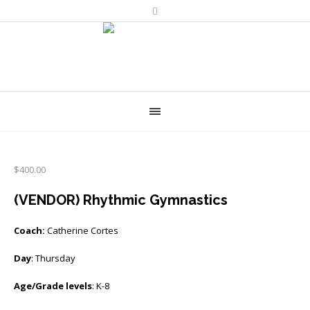
$
400.00
(VENDOR) Rhythmic Gymnastics
Coach:
Catherine Cortes
Day
: Thursday
Age/Grade levels
: K-8