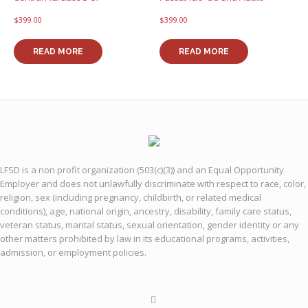
$
399.00
$
399.00
READ MORE
READ MORE
LFSD is a non profit organization (503(c)(3)) and an Equal Opportunity
Employer and does not unlawfully discriminate with respect to race, color,
religion, sex (including pregnancy, childbirth, or related medical
conditions), age, national origin, ancestry, disability, family care status,
veteran status, marital status, sexual orientation, gender identity or any
other matters prohibited by law in its educational programs, activities,
admission, or employment policies.