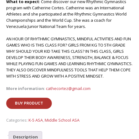
What to expect
: Come discover our new Rhythmic Gymnastics
program with Catherine Cortes. Catherine was an International
Athletes and she participated at the Rhythmic Gymnastics World
Championships and the World Cup. She was a coach for
Venezuela Junior National Team for years.
AN HOUR OF RHYTHMIC GYMNASTICS, MINDFUL ACTIVITIES AND FUN
GAMES WHO IS THIS CLASS FOR? GIRLS FROM KG TO 5TH GRADE
WHY SHOULD YOUR KID TAKE THIS CLASS? IN THIS CLASS, GIRLS
DEVELOP THEIR BODY AWARENESS, STRENGTH, BALANCE & FOCUS
WHILE PLAYING FUN GAMES AND LEARNING RHYTHMIC GYMNASTICS.
THEY ALSO DISCOVER MINDFULNESS TOOLS THAT HELP THEM COPE
WITH STRESS AND GROW WITH A POSITIVE MINDSET.
More information
:
cathecortez@gmail.com
BUY PRODUCT
Categories:
K-5 ASA
,
Middle School ASA
Description