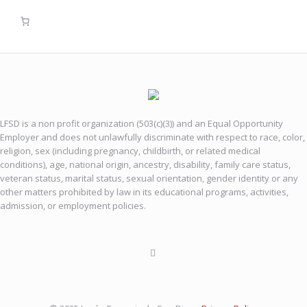
LFSD is a non profit organization (503(c)(3)) and an Equal Opportunity
Employer and does not unlawfully discriminate with respect to race, color,
religion, sex (including pregnancy, childbirth, or related medical
conditions), age, national origin, ancestry, disability, family care status,
veteran status, marital status, sexual orientation, gender identity or any
other matters prohibited by law in its educational programs, activities,
admission, or employment policies.