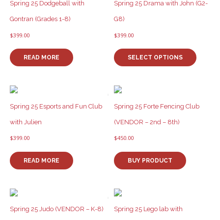
options
Spring 25 Dodgeball with
Spring 25 Drama with John (G2-
may
Gontran (Grades 1-8)
G8)
be
chosen
$
399.00
$
399.00
on
This
the
product
READ MORE
SELECT OPTIONS
product
has
page
multiple
variants
The
options
Spring 25 Esports and Fun Club
Spring 25 Forte Fencing Club
may
with Julien
(VENDOR – 2nd – 8th)
be
chosen
$
399.00
$
450.00
on
the
READ MORE
BUY PRODUCT
product
page
Spring 25 Judo (VENDOR – K-8)
Spring 25 Lego lab with