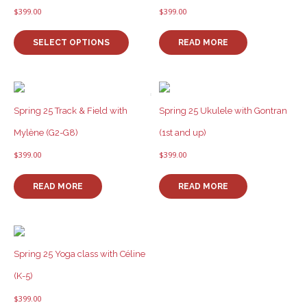
$
399.00
$
399.00
This
product
SELECT OPTIONS
READ MORE
has
multiple
variants.
The
options
Spring 25 Track & Field with
Spring 25 Ukulele with Gontran
may
Mylène (G2-G8)
(1st and up)
be
chosen
$
399.00
$
399.00
on
the
READ MORE
READ MORE
product
page
Spring 25 Yoga class with Céline
(K-5)
$
399.00