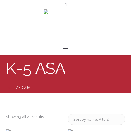
K-5 ASA
Home
/
K-5 ASA
Showing all 21 results