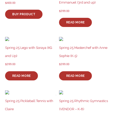
Emmanuel (3rd and up)
$
400.00
$
399.00
BUY PRODUCT
READ MORE
Spring 25 Lego with Soraya (KG
Spring 25 Masterchef with Anne
and Up)
Sophie (K-5)
$
399.00
$
399.00
READ MORE
READ MORE
Spring 25 Pickleball Tennis with
Spring 25 Rhythmic Gymnastics
Claire
(VENDOR – K-8)