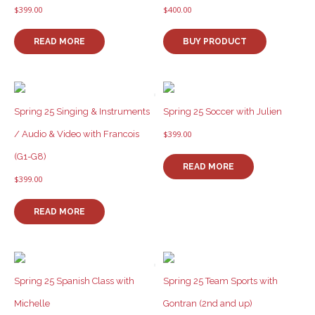
$
399.00
$
400.00
READ MORE
BUY PRODUCT
Spring 25 Singing & Instruments
Spring 25 Soccer with Julien
/ Audio & Video with Francois
$
399.00
(G1-G8)
READ MORE
$
399.00
READ MORE
Spring 25 Spanish Class with
Spring 25 Team Sports with
Michelle
Gontran (2nd and up)