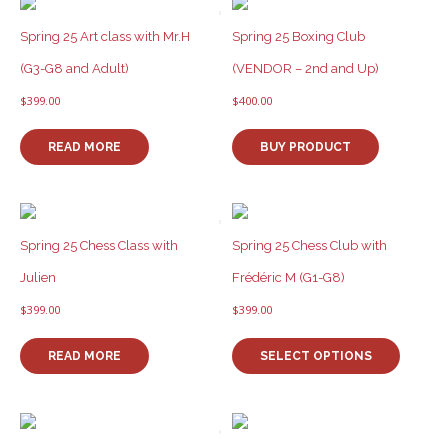
Spring 25 Art class with Mr.H
Spring 25 Boxing Club
(G3-G8 and Adult)
(VENDOR – 2nd and Up)
$
399.00
$
400.00
READ MORE
BUY PRODUCT
Spring 25 Chess Class with
Spring 25 Chess Club with
Julien
Frédéric M (G1-G8)
$
399.00
$
399.00
This
product
READ MORE
SELECT OPTIONS
has
multiple
variants
The