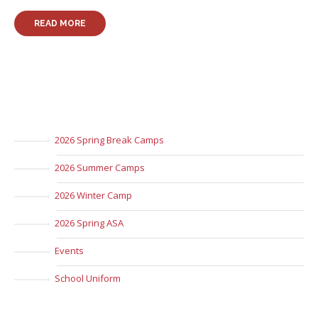
READ MORE
2026 Spring Break Camps
2026 Summer Camps
2026 Winter Camp
2026 Spring ASA
Events
School Uniform