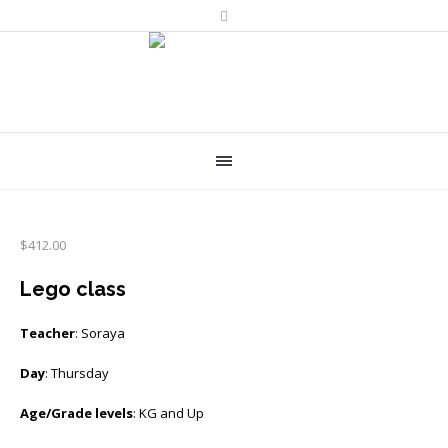
$
412.00
Lego class
Teacher
: Soraya
Day
: Thursday
Age/Grade levels
: KG and Up