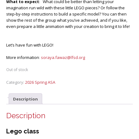
What to expect
: What could be better than letting your
imagination run wild with these little LEGO pieces? Or follow the
step-by-step instructions to build a specific model? You can then
show the rest of the group what you’ve achieved, and if you like,
even prepare a little animation with your creation to bring it to life!
Let’s have fun with LEGO!
More information
:
soraya.fawaz@lfsd.org
Out of stock
Category:
2026 Spring ASA
Description
Description
Lego class