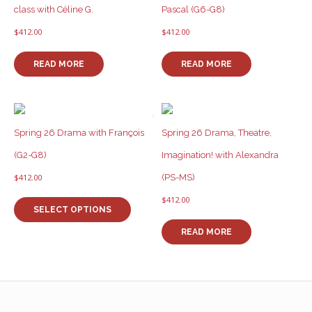
class with Céline G.
Pascal (G6-G8)
$
412.00
$
412.00
READ MORE
READ MORE
Spring 26 Drama with François
Spring 26 Drama, Theatre,
(G2-G8)
Imagination! with Alexandra
(PS-MS)
$
412.00
This
$
412.00
product
SELECT OPTIONS
has
READ MORE
multiple
variants.
The
options
may
be