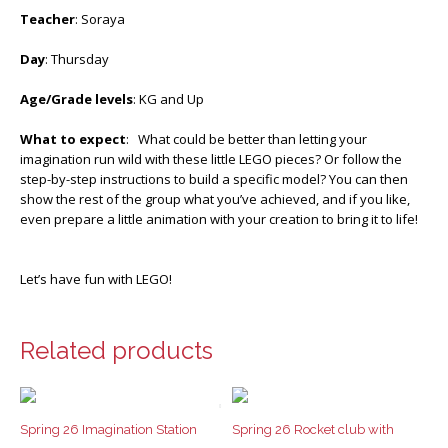
Teacher
: Soraya
Day
: Thursday
Age/Grade levels
: KG and Up
What to expect
: What could be better than letting your
imagination run wild with these little LEGO pieces? Or follow the
step-by-step instructions to build a specific model? You can then
show the rest of the group what you’ve achieved, and if you like,
even prepare a little animation with your creation to bring it to life!
Let’s have fun with LEGO!
Related products
Spring 26 Imagination Station
Spring 26 Rocket club with