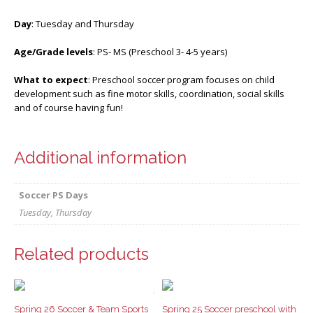
Day
: Tuesday and Thursday
Age/Grade levels
: PS- MS (Preschool 3- 4-5 years)
What to expect
: Preschool soccer program focuses on child
development such as fine motor skills, coordination, social skills
and of course having fun!
Additional information
Soccer PS Days
Tuesday, Thursday
Related products
Spring 26 Soccer & Team Sports
Spring 25 Soccer preschool with