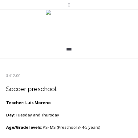
$
412.00
Soccer preschool
Teacher: Luis Moreno
Day
: Tuesday and Thursday
Age/Grade levels
: PS- MS (Preschool 3- 4-5 years)