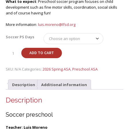
What to expect
: Preschool soccer program focuses on child
development such as fine motor skills, coordination, social skills
and of course having fun!
More information
:
luis.moreno@lfsd.org
Soccer PS Days
Spring
ADD TO CART
26
Soccer
preschool
SKU:
N/A
Categories:
2026 Spring ASA
,
Preschool ASA
with
Luis
Description
Additional information
(PS-
MS)
quantity
Description
Soccer preschool
Teacher: Luis Moreno