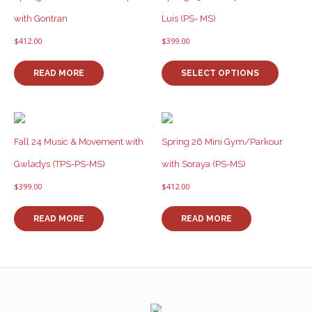
with Gontran
Luis (PS- MS)
$
412.00
$
399.00
This
product
READ MORE
SELECT OPTIONS
has
multiple
variants
The
options
Fall 24 Music & Movement with
Spring 26 Mini Gym/Parkour
may
Gwladys (TPS-PS-MS)
with Soraya (PS-MS)
be
chosen
$
399.00
$
412.00
on
the
READ MORE
READ MORE
product
page