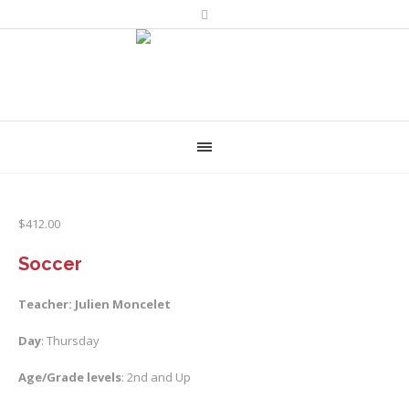
$
412.00
Soccer
Teacher: Julien Moncelet
Day
: Thursday
Age/Grade levels
: 2nd and Up