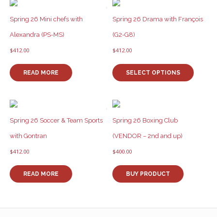
Spring 26 Mini chefs with
Spring 26 Drama with François
Alexandra (PS-MS)
(G2-G8)
$
412.00
$
412.00
This
product
READ MORE
SELECT OPTIONS
has
multiple
variants
The
options
Spring 26 Soccer & Team Sports
Spring 26 Boxing Club
may
with Gontran
(VENDOR – 2nd and up)
be
chosen
$
412.00
$
400.00
on
the
READ MORE
BUY PRODUCT
product
page