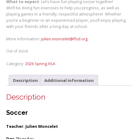
What to expect
: Let’s have fun playing soccer together!
We’ll be doing fun exercises to help you progress, as well as
playing games in a friendly, respectful atmosphere! Whether
you’re a beginner or an experienced player, you’ll enjoy playing
with your friends after a long day at school.
More information:
julien.moncelet@lfsd.org
Out of stock
Category:
2026 Spring ASA
Description
Additional information
Description
Soccer
Teacher: Julien Moncelet
Day
: Thursday