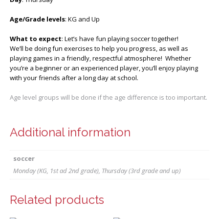
Age/Grade levels
: KG and Up
What to expect
: Let’s have fun playing soccer together!
We’ll be doing fun exercises to help you progress, as well as
playing games in a friendly, respectful atmosphere! Whether
you’re a beginner or an experienced player, you’ll enjoy playing
with your friends after a long day at school.
Age level groups will be done if the age difference is too important.
Additional information
soccer
Monday (KG, 1st ad 2nd grade), Thursday (3rd grade and up)
Related products