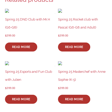
Spring 25 DND Club with Mr.H
Spring 25 Rocket club with
(G6-G8)
Pascal (G6-G8 and Adult)
$
399.00
$
399.00
READ MORE
READ MORE
Spring 25 Esports and Fun Club
Spring 25 Masterchef with Anne
with Julien
Sophie (K-5)
$
399.00
$
399.00
READ MORE
READ MORE