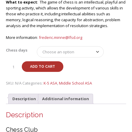
What to expect
: The game of chess is an intellectual, playful and
sporting activity, which allows the development of various skills in
those who practice it, including intellectual abilities such as
memory, logical reasoning, the capacity for abstraction, problem
analysis and the implementation of resolution strategies.
More information
:
frederic.minne@lfsd.org
Chess days
Spring
ADD TO CART
25
Chess
Club
SKU:
N/A
Categories:
K-5 ASA
,
Middle School ASA
with
Frédéric
Description
Additional information
M
(G1-
G8)
Description
quantity
Chess Club