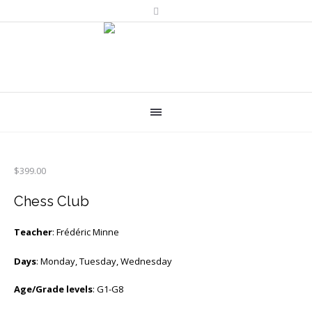
$
399.00
Chess Club
Teacher
: Frédéric Minne
Days
: Monday, Tuesday, Wednesday
Age/Grade levels
: G1-G8