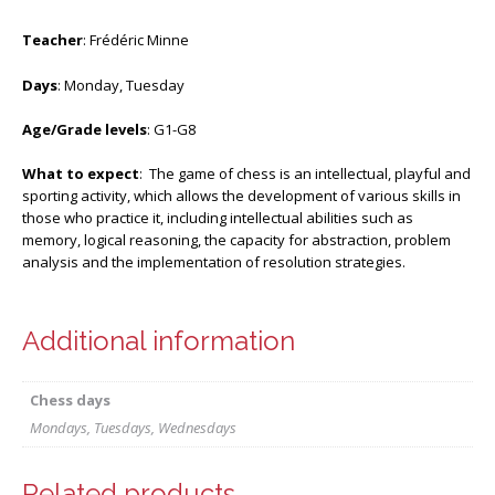
Teacher
: Frédéric Minne
Days
: Monday, Tuesday
Age/Grade levels
: G1-G8
What to expect
: The game of chess is an intellectual, playful and
sporting activity, which allows the development of various skills in
those who practice it, including intellectual abilities such as
memory, logical reasoning, the capacity for abstraction, problem
analysis and the implementation of resolution strategies.
Additional information
Chess days
Mondays, Tuesdays, Wednesdays
Related products