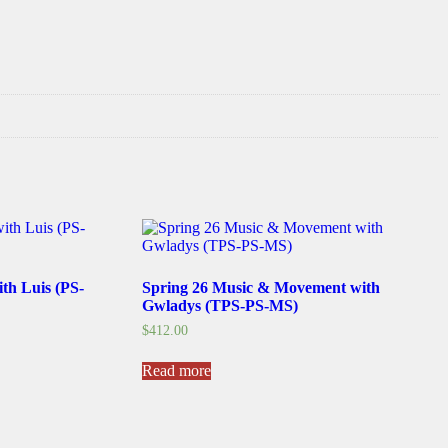
ith Luis (PS-
Spring 26 Music & Movement with
Gwladys (TPS-PS-MS)
$
412.00
Read more