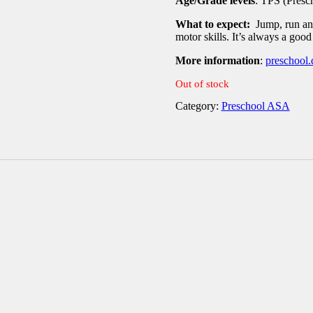
Age/Grade levels
: TPS (Presc
What to expect:
Jump, run and
motor skills. It’s always a good
More information
:
preschool.
Out of stock
Category:
Preschool ASA