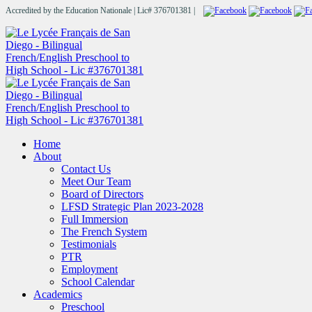
Accredited by the Education Nationale | Lic# 376701381 |
Home
About
Contact Us
Meet Our Team
Board of Directors
LFSD Strategic Plan 2023-2028
Full Immersion
The French System
Testimonials
PTR
Employment
School Calendar
Academics
Preschool