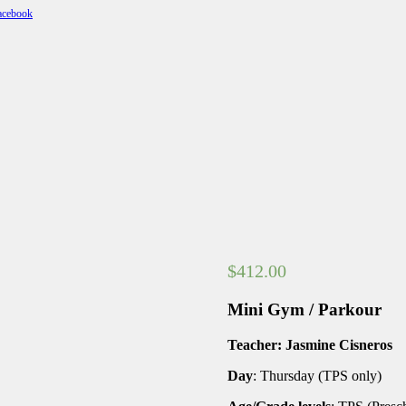
$
412.00
Mini Gym / Parkour
Teacher: Jasmine Cisneros
Day
: Thursday (TPS only)