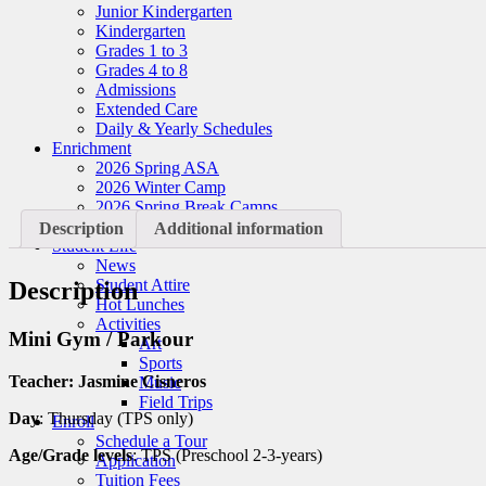
Junior Kindergarten
Kindergarten
Grades 1 to 3
Grades 4 to 8
Admissions
Extended Care
Daily & Yearly Schedules
Enrichment
2026 Spring ASA
2026 Winter Camp
2026 Spring Break Camps
2026 Summer Camps
Description
Additional information
Student Life
News
Student Attire
Description
Hot Lunches
Activities
Mini Gym / Parkour
Art
Sports
Teacher: Jasmine Cisneros
Music
Field Trips
Day
: Thursday (TPS only)
Enroll
Schedule a Tour
Age/Grade levels
: TPS (Preschool 2-3-years)
Application
Tuition Fees