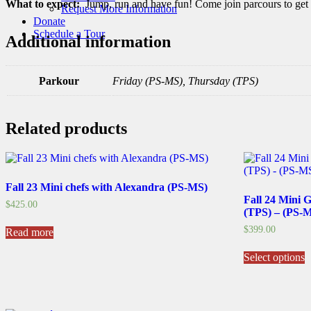
What to expect:
Jump, run and have fun! Come join parcours to get w
Request More Information
Donate
Schedule a Tour
Additional information
Parkour
Friday (PS-MS), Thursday (TPS)
Related products
Fall 23 Mini chefs with Alexandra (PS-MS)
Fall 24 Mini 
$
425.00
(TPS) – (PS-
$
399.00
Read more
T
Select options
p
h
m
v
T