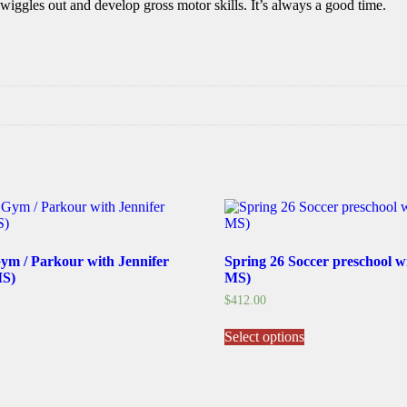
iggles out and develop gross motor skills. It’s always a good time.
Gym / Parkour with Jennifer
Spring 26 Soccer preschool w
MS)
MS)
$
412.00
his
This
Select options
roduct
product
as
has
ultiple
multiple
ariants.
variants.
he
The