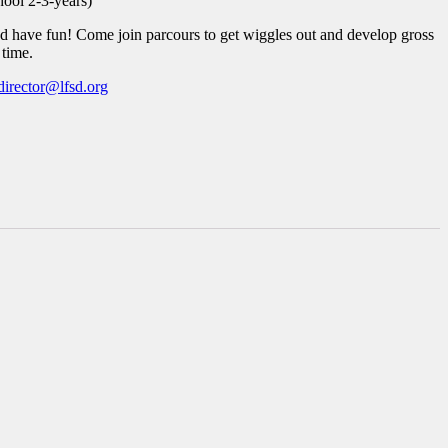
hool 2-3-years)
 have fun! Come join parcours to get wiggles out and develop gross
 time.
director@lfsd.org