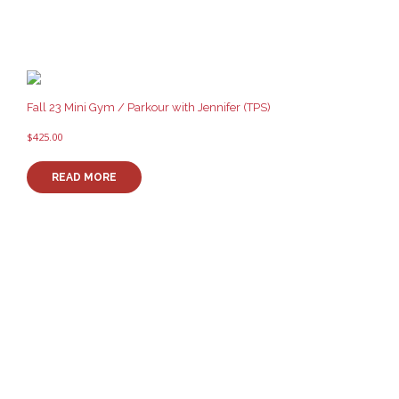
Fall 23 Mini Gym / Parkour with Jennifer (TPS)
$
425.00
READ MORE