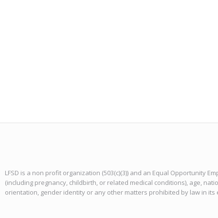
LFSD is a non profit organization (503(c)(3)) and an Equal Opportunity Emp
(including pregnancy, childbirth, or related medical conditions), age, natio
orientation, gender identity or any other matters prohibited by law in it