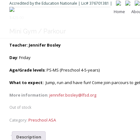
Accredited by the Education Nationale | Lic# 376701381 |
Home
Abo
$
425.00
Mini Gym / Parkour
Teacher: Jennifer Bosley
Day
: Friday
Age/Grade levels
: PS-MS (Preschool 4-5-years)
What to expect:
Jump, run and have fun! Come join parcours to get 
More information
:
jennifer.bosley@lfsd.org
Out of stock
Category:
Preschool ASA
Description