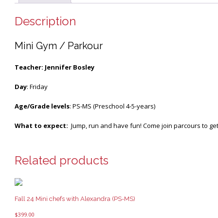
Description
Mini Gym / Parkour
Teacher: Jennifer Bosley
Day
: Friday
Age/Grade levels
: PS-MS (Preschool 4-5-years)
What to expect:
Jump, run and have fun! Come join parcours to get 
Related products
Fall 24 Mini chefs with Alexandra (PS-MS)
$
399.00