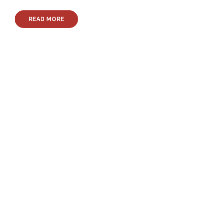
READ MORE