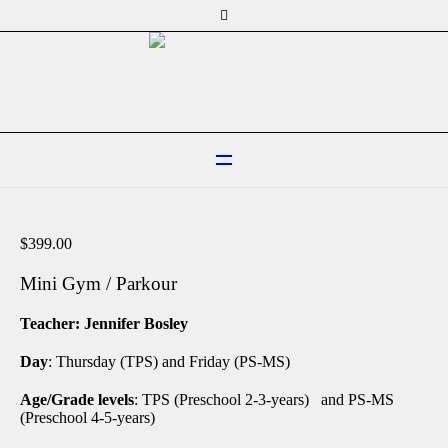
$
399.00
Mini Gym / Parkour
Teacher: Jennifer Bosley
Day
: Thursday (TPS) and Friday (PS-MS)
Age/Grade levels
: TPS (Preschool 2-3-years) and PS-MS
(Preschool 4-5-years)