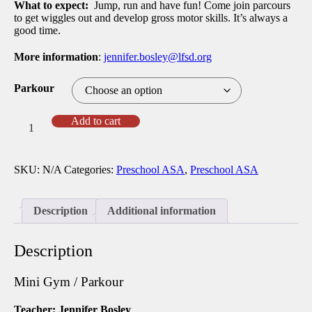
What to expect:
Jump, run and have fun! Come join parcours
to get wiggles out and develop gross motor skills. It’s always a
good time.
More information
:
jennifer.bosley@lfsd.org
Parkour
Spring
Add to cart
25
Mini
Gym
SKU:
N/A
Categories:
Preschool ASA
,
Preschool ASA
/
Parkour
with
Jennifer
Description
Additional information
(TPS)
-
(PS-
Description
MS)
quantity
Mini Gym / Parkour
Teacher: Jennifer Bosley