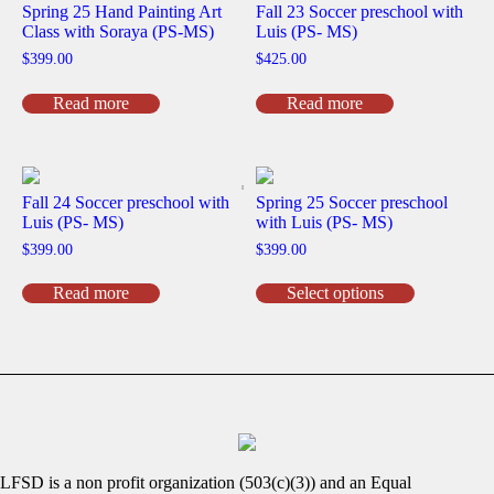
Spring 25 Hand Painting Art
Fall 23 Soccer preschool with
Class with Soraya (PS-MS)
Luis (PS- MS)
$
399.00
$
425.00
Read more
Read more
Fall 24 Soccer preschool with
Spring 25 Soccer preschool
Luis (PS- MS)
with Luis (PS- MS)
$
399.00
$
399.00
This
Read more
Select options
product
has
multiple
variants.
The
options
may
be
chosen
on
LFSD is a non profit organization (503(c)(3)) and an Equal
the