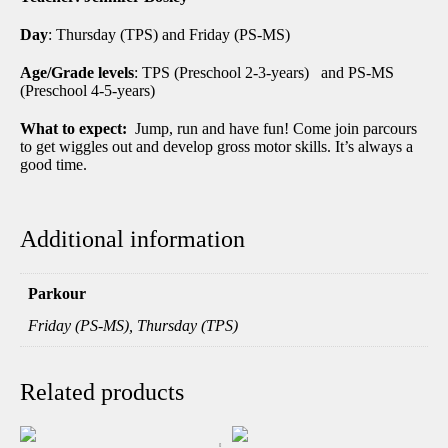
Day
: Thursday (TPS) and Friday (PS-MS)
Age/Grade levels
: TPS (Preschool 2-3-years) and PS-MS
(Preschool 4-5-years)
What to expect:
Jump, run and have fun! Come join parcours
to get wiggles out and develop gross motor skills. It’s always a
good time.
Additional information
Parkour
Friday (PS-MS), Thursday (TPS)
Related products