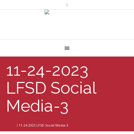
11-24-2023
LFSD Social
Media-3
Home
/
11-24-2023 LFSD Social Media-3