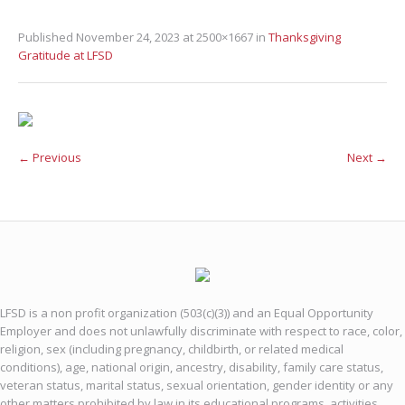
Published
November 24, 2023
at 2500×1667 in
Thanksgiving
Gratitude at LFSD
← Previous
Next →
LFSD is a non profit organization (503(c)(3)) and an Equal Opportunity
Employer and does not unlawfully discriminate with respect to race, color,
religion, sex (including pregnancy, childbirth, or related medical
conditions), age, national origin, ancestry, disability, family care status,
veteran status, marital status, sexual orientation, gender identity or any
other matters prohibited by law in its educational programs, activities,