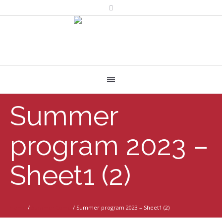
Summer
program 2023 –
Sheet1 (2)
Home
/
Summer Camp
/
Summer program 2023 – Sheet1 (2)