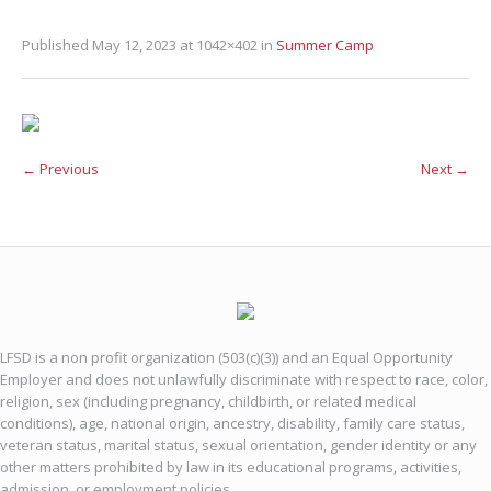
Published
May 12, 2023
at 1042×402 in
Summer Camp
← Previous
Next →
LFSD is a non profit organization (503(c)(3)) and an Equal Opportunity
Employer and does not unlawfully discriminate with respect to race, color,
religion, sex (including pregnancy, childbirth, or related medical
conditions), age, national origin, ancestry, disability, family care status,
veteran status, marital status, sexual orientation, gender identity or any
other matters prohibited by law in its educational programs, activities,
admission, or employment policies.