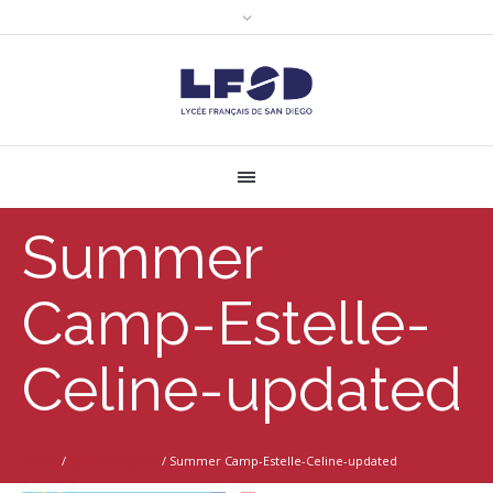
Summer
Camp-Estelle-
Celine-updated
Home
/
Summer Camp
/
Summer Camp-Estelle-Celine-updated