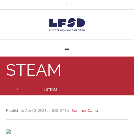
STEAM
Home
/
Summer Camp
/
STEAM
Published
April 8, 2021
at 650×841 in
Summer Camp