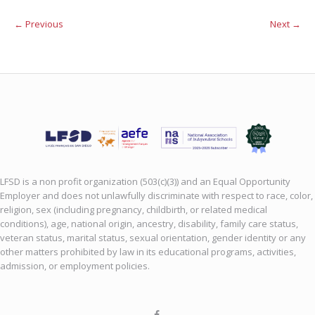
← Previous
Next →
LFSD is a non profit organization (503(c)(3)) and an Equal Opportunity
Employer and does not unlawfully discriminate with respect to race, color,
religion, sex (including pregnancy, childbirth, or related medical
conditions), age, national origin, ancestry, disability, family care status,
veteran status, marital status, sexual orientation, gender identity or any
other matters prohibited by law in its educational programs, activities,
admission, or employment policies.