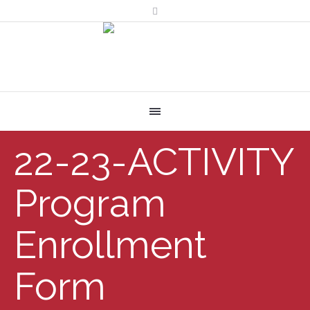
22-23-ACTIVITY
Program
Enrollment
Form