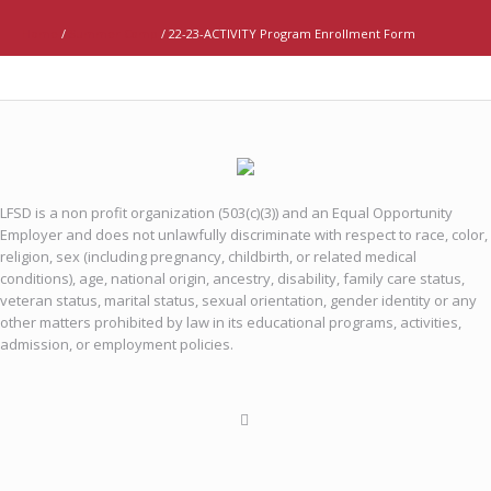
Home
/
Summer Camp
/
22-23-ACTIVITY Program Enrollment Form
LFSD is a non profit organization (503(c)(3)) and an Equal Opportunity
Employer and does not unlawfully discriminate with respect to race, color,
religion, sex (including pregnancy, childbirth, or related medical
conditions), age, national origin, ancestry, disability, family care status,
veteran status, marital status, sexual orientation, gender identity or any
other matters prohibited by law in its educational programs, activities,
admission, or employment policies.