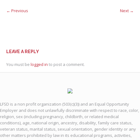
← Previous
Next →
LEAVE A REPLY
You must be
logged in
to post a comment.
LFSD is a non profit organization (503(c)(3)) and an Equal Opportunity
Employer and does not unlawfully discriminate with respect to race, color,
religion, sex (including pregnancy, childbirth, or related medical
conditions), age, national origin, ancestry, disability, family care status,
veteran status, marital status, sexual orientation, gender identity or any
other matters prohibited by law in its educational programs, activities,