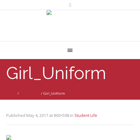
Girl_Uniform
Home
/
Student Life
/
Girl_Uniform
Published
May 4, 2017
at 800×508 in
Student Life