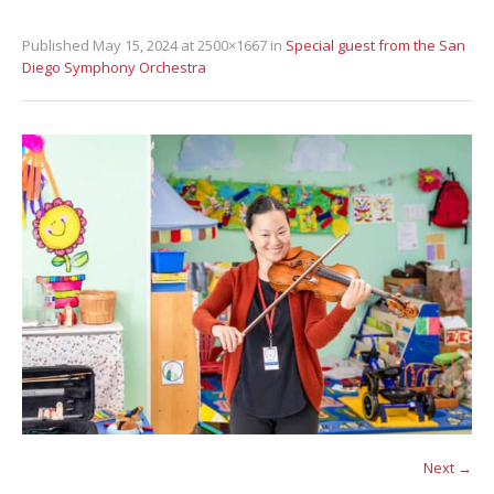
Published
May 15, 2024
at 2500×1667 in
Special guest from the San
Diego Symphony Orchestra
Next →