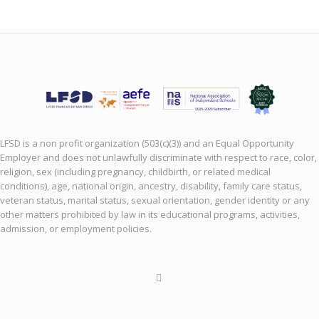
LFSD is a non profit organization (503(c)(3)) and an Equal Opportunity
Employer and does not unlawfully discriminate with respect to race, color,
religion, sex (including pregnancy, childbirth, or related medical
conditions), age, national origin, ancestry, disability, family care status,
veteran status, marital status, sexual orientation, gender identity or any
other matters prohibited by law in its educational programs, activities,
admission, or employment policies.