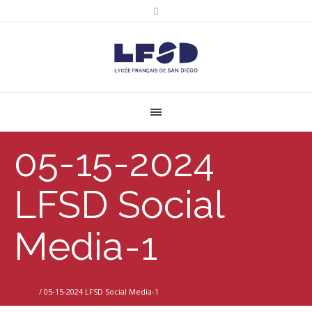
05-15-2024
LFSD Social
Media-1
Home
/
05-15-2024 LFSD Social Media-1