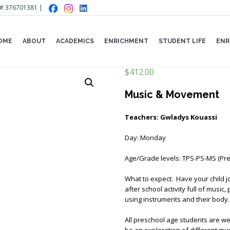
Lic# 376701381 |
OME
ABOUT
ACADEMICS
ENRICHMENT
STUDENT LIFE
ENR
$
412.00
Music & Movement
Teachers: Gwladys Kouassi
Day: Monday
Age/Grade levels: TPS-PS-MS (Pre
What to expect: Have your child j
after school activity full of music
using instruments and their body.
All preschool age students are wel