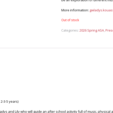
be an exploration of different mu
More information:
gwladys.kouass
Out of stock
Categories:
2026 Spring ASA
,
Pres
2-3-5 years)
dys and Lily who will guide an after school activity full of music, physical 