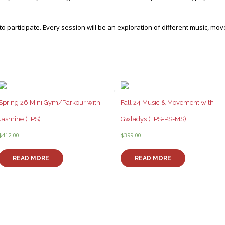
o participate. Every session will be an exploration of different music, mo
Spring 26 Mini Gym/Parkour with
Fall 24 Music & Movement with
Jasmine (TPS)
Gwladys (TPS-PS-MS)
$
412.00
$
399.00
READ MORE
READ MORE