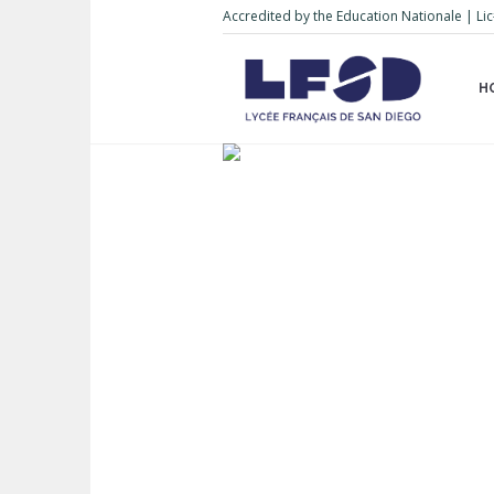
Accredited by the Education Nationale | 
H