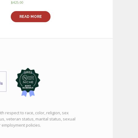
$
425.00
READ MORE
 respect to race, color, religion, sex
tus, veteran status, marital status, sexual
or employment policies.