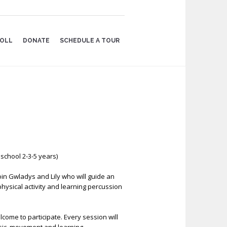
OLL
DONATE
SCHEDULE A TOUR
school 2-3-5 years)
oin Gwladys and Lily who will guide an
, physical activity and learning percussion
come to participate. Every session will