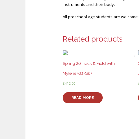
instruments and their body.
All preschool age students are welcome t
Related products
Spring 26 Track & Field with
Mylène (G2-G8)
$
412.00
READ MORE