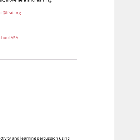
sic, movement and learning.
i@lfsd.org
chool ASA
activity and learning percussion using