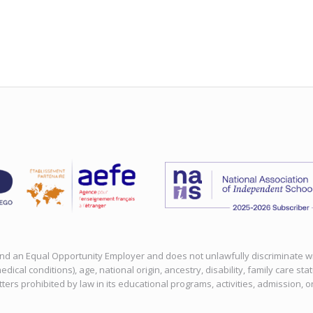
 and an Equal Opportunity Employer and does not unlawfully discriminate with
edical conditions), age, national origin, ancestry, disability, family care sta
tters prohibited by law in its educational programs, activities, admission, 