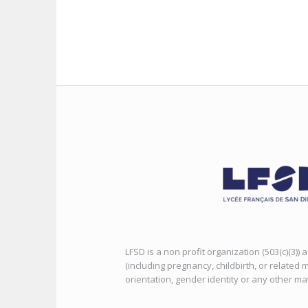
LFSD is a non profit organization (503(c)(3))
(including pregnancy, childbirth, or related m
orientation, gender identity or any other ma