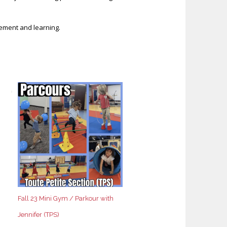
vement and learning.
Fall 23 Mini Gym / Parkour with
Jennifer (TPS)