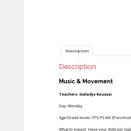
Description
Description
Music & Movement
Teachers: Gwladys Kouassi
Day: Monday
Age/Grade levels: TPS-PS-MS (Preschool 
What to expect: Have your child join Gwla