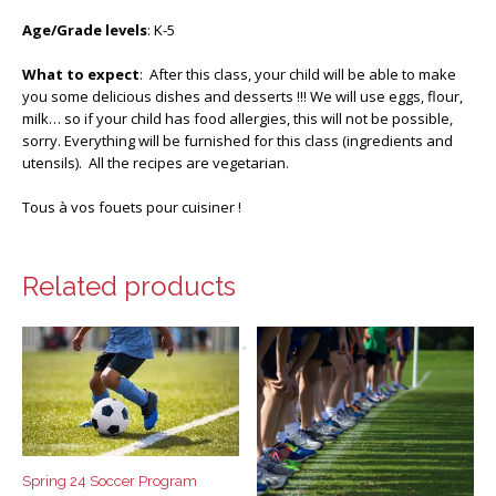
Age/Grade levels
: K-5
What to expect
: After this class, your child will be able to make
you some delicious dishes and desserts !!! We will use eggs, flour,
milk… so if your child has food allergies, this will not be possible,
sorry. Everything will be furnished for this class (ingredients and
utensils). All the recipes are vegetarian.
Tous à vos fouets pour cuisiner !
Related products
Spring 24 Soccer Program