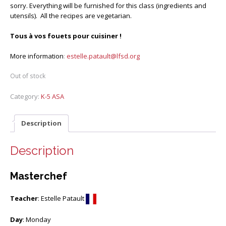
sorry. Everything will be furnished for this class (ingredients and
utensils). All the recipes are vegetarian.
Tous à vos fouets pour cuisiner !
More information
:
estelle.patault@lfsd.org
Out of stock
Category:
K-5 ASA
Description
Description
Masterchef
Teacher
: Estelle Patault
Day
: Monday