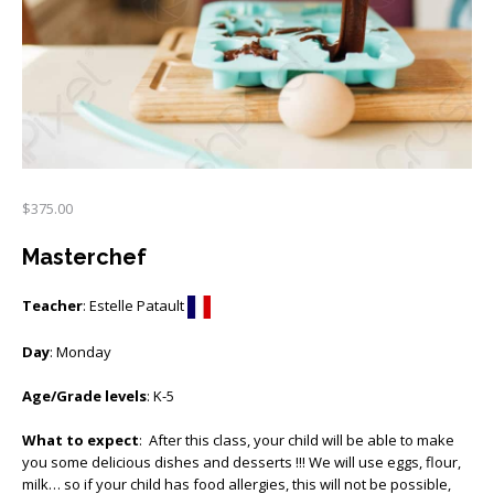
$
375.00
Masterchef
Teacher
: Estelle Patault
Day
: Monday
Age/Grade levels
: K-5
What to expect
: After this class, your child will be able to make
you some delicious dishes and desserts !!! We will use eggs, flour,
milk… so if your child has food allergies, this will not be possible,