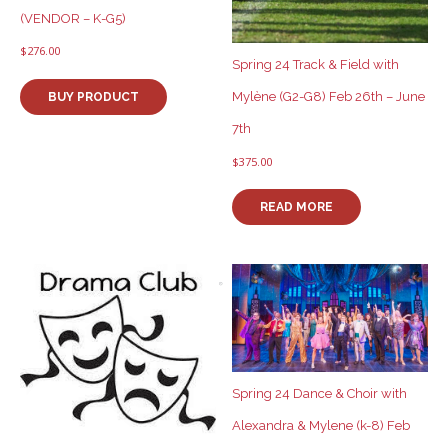
(VENDOR – K-G5)
$
276.00
Spring 24 Track & Field with
Mylène (G2-G8) Feb 26th – June
BUY PRODUCT
7th
$
375.00
READ MORE
Spring 24 Dance & Choir with
Alexandra & Mylene (k-8) Feb