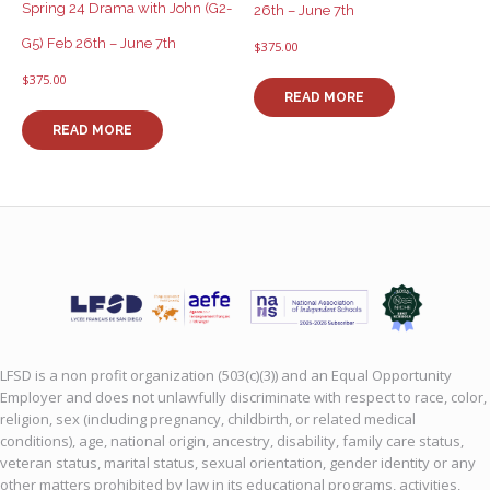
Spring 24 Drama with John (G2-
26th – June 7th
G5) Feb 26th – June 7th
$
375.00
$
375.00
READ MORE
READ MORE
LFSD is a non profit organization (503(c)(3)) and an Equal Opportunity
Employer and does not unlawfully discriminate with respect to race, color,
religion, sex (including pregnancy, childbirth, or related medical
conditions), age, national origin, ancestry, disability, family care status,
veteran status, marital status, sexual orientation, gender identity or any
other matters prohibited by law in its educational programs, activities,