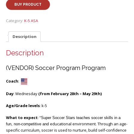
BUY PRODUCT
Category:
K-5 ASA
Description
Description
(VENDOR) Soccer Program Program
Coach
:
Day
: Wednesday
(from February 28th – May 29th)
Age/Grade levels
: k-5
What to expect
: “
Super Soccer Stars teaches soccer skills in a
educational environment. Through an age-
fun, non-competitive and
specific curriculum, soccer is used to nurture, build self-confidence