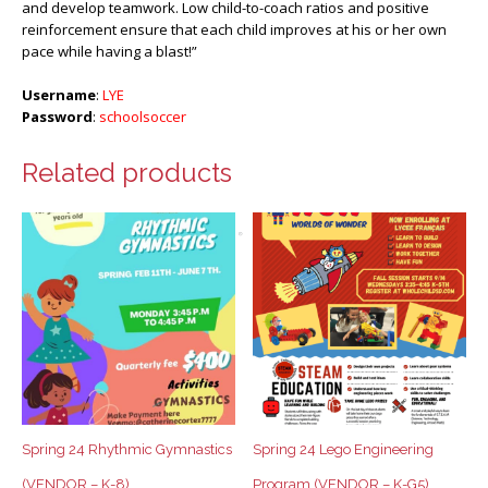
and develop teamwork. Low child-to-coach ratios and positive
reinforcement ensure that each child improves at his or her own
pace while having a blast!”
Username
:
LYE
Password
:
schoolsoccer
Related products
Spring 24 Rhythmic Gymnastics
Spring 24 Lego Engineering
(VENDOR – K-8)
Program (VENDOR – K-G5)