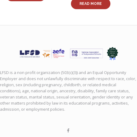
READ MORE
LFSD is a non profit organization (503(c)(3)) and an Equal Opportunity
Employer and does not unlawfully discriminate with respect to race, color,
religion, sex (including pregnancy, childbirth, or related medical
conditions), age, national origin, ancestry, disability, family care status,
veteran status, marital status, sexual orientation, gender identity or any
other matters prohibited by law in its educational programs, activities,
admission, or employment policies.