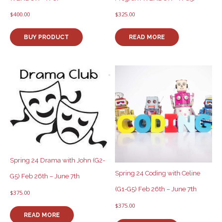
$
400.00
$
325.00
BUY PRODUCT
READ MORE
Spring 24 Drama with John (G2-
Spring 24 Coding with Celine
G5) Feb 26th – June 7th
(G1-G5) Feb 26th – June 7th
$
375.00
$
375.00
READ MORE