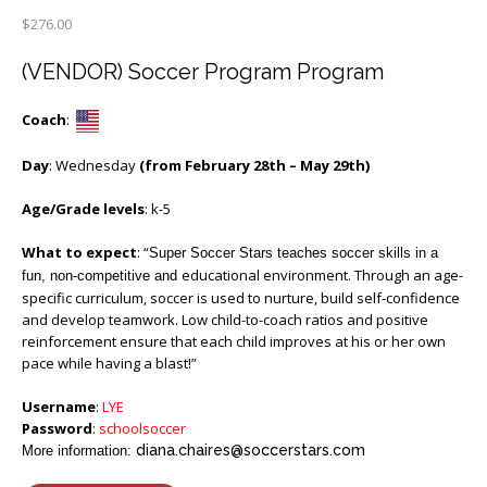
$
276.00
(VENDOR) Soccer Program Program
Coach
:
Day
: Wednesday
(from February 28th – May 29th)
Age/Grade levels
: k-5
What to expect
: “
Super Soccer Stars teaches soccer skills in a
educational environment. Through an age-
fun, non-competitive and
specific curriculum, soccer is used to nurture, build self-confidence
and develop teamwork. Low child-to-coach ratios and positive
reinforcement ensure that each child improves at his or her own
pace while having a blast!”
Username
:
LYE
Password
:
schoolsoccer
diana.chaires@soccerstars.com
More information: