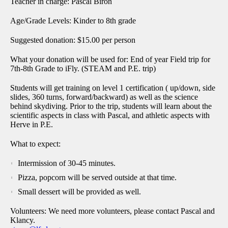
Teacher in charge: Pascal Biron
Age/Grade Levels: Kinder to 8th grade
Suggested donation: $15.00 per person
What your donation will be used for: End of year Field trip for
7th-8th Grade to iFly. (STEAM and P.E. trip)
Students will get training on level 1 certification ( up/down, side
slides, 360 turns, forward/backward) as well as the science
behind skydiving. Prior to the trip, students will learn about the
scientific aspects in class with Pascal, and athletic aspects with
Herve in P.E.
What to expect:
Intermission of 30-45 minutes.
Pizza, popcorn will be served outside at that time.
Small dessert will be provided as well.
Volunteers: We need more volunteers, please contact Pascal and
Klancy.