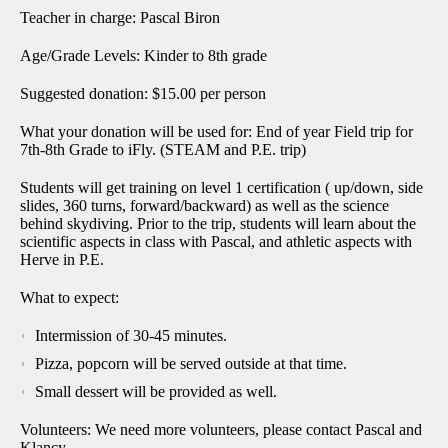
Teacher in charge: Pascal Biron
Age/Grade Levels: Kinder to 8th grade
Suggested donation: $15.00 per person
What your donation will be used for: End of year Field trip for
7th-8th Grade to iFly. (STEAM and P.E. trip)
Students will get training on level 1 certification ( up/down, side
slides, 360 turns, forward/backward) as well as the science
behind skydiving. Prior to the trip, students will learn about the
scientific aspects in class with Pascal, and athletic aspects with
Herve in P.E.
What to expect:
Intermission of 30-45 minutes.
Pizza, popcorn will be served outside at that time.
Small dessert will be provided as well.
Volunteers: We need more volunteers, please contact Pascal and
Klancy.