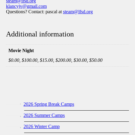
steam@lfsd.org
klancyjv@gmail.com
Questions? Contact: pascal at
steam@lfsd.org
Additional information
Movie Night
$0.00, $100.00, $15.00, $200.00, $30.00, $50.00
2026 Spring Break Camps
2026 Summer Camps
2026 Winter Camp