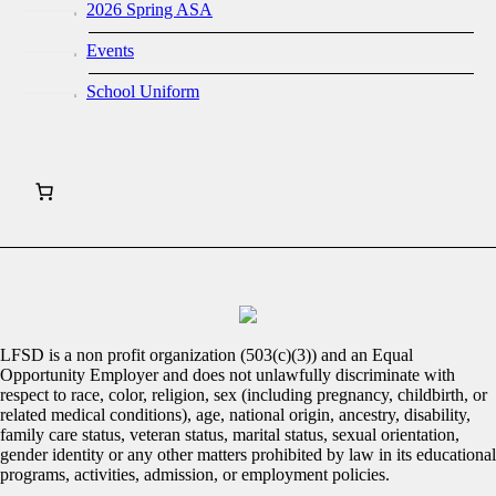
2026 Spring ASA
Events
School Uniform
LFSD is a non profit organization (503(c)(3)) and an Equal
Opportunity Employer and does not unlawfully discriminate with
respect to race, color, religion, sex (including pregnancy, childbirth, or
related medical conditions), age, national origin, ancestry, disability,
family care status, veteran status, marital status, sexual orientation,
gender identity or any other matters prohibited by law in its educational
programs, activities, admission, or employment policies.