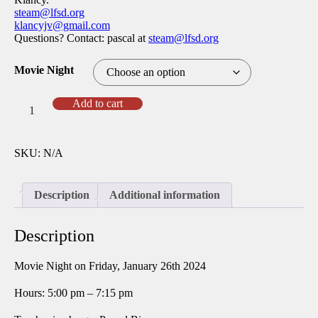
steam@lfsd.org
klancyjv@gmail.com
Questions? Contact: pascal at
steam@lfsd.org
Movie Night
Jan
Add to cart
24
Movie
Night
SKU:
N/A
iFly
quantity
Description
Additional information
Description
Movie Night on Friday, January 26th 2024
Hours: 5:00 pm – 7:15 pm