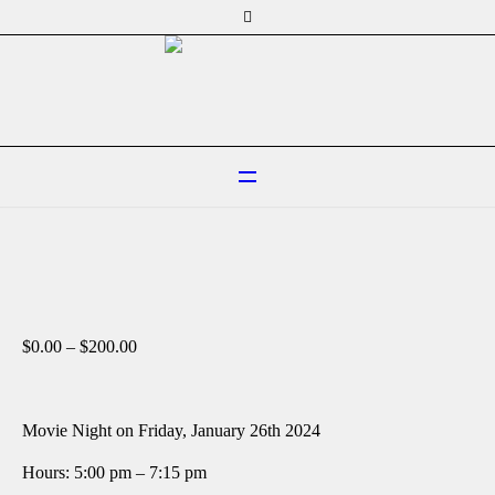
Price
$
0.00
–
$
200.00
range:
$0.00
through
$200.00
Movie Night on Friday, January 26th 2024
Hours: 5:00 pm – 7:15 pm