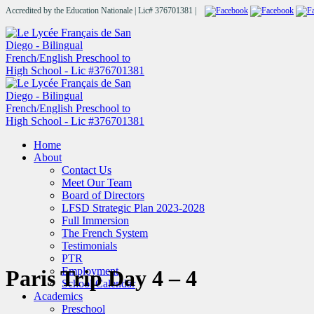
Accredited by the Education Nationale | Lic# 376701381 |
Home
About
Contact Us
Meet Our Team
Board of Directors
LFSD Strategic Plan 2023-2028
Full Immersion
The French System
Testimonials
PTR
Employment
Paris Trip Day 4 – 4
School Calendar
Academics
Preschool