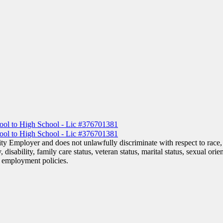
y Employer and does not unlawfully discriminate with respect to race, c
, disability, family care status, veteran status, marital status, sexual ori
or employment policies.