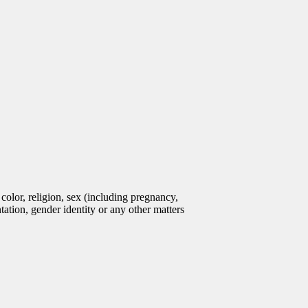
olor, religion, sex (including pregnancy,
entation, gender identity or any other matters