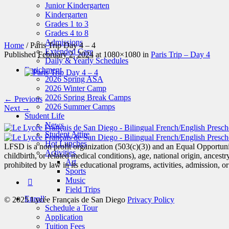
Junior Kindergarten
Kindergarten
Grades 1 to 3
Grades 4 to 8
Admissions
Home
/
Paris Trip Day 4 – 4
Extended Care
Published
February 2, 2024
at 1080×1080 in
Paris Trip – Day 4
Daily & Yearly Schedules
Enrichment
2026 Spring ASA
2026 Winter Camp
2026 Spring Break Camps
← Previous
2026 Summer Camps
Next →
Student Life
News
Student Attire
Hot Lunches
LFSD is a non profit organization (503(c)(3)) and an Equal Opportunit
Activities
childbirth, or related medical conditions), age, national origin, ancestry
Art
prohibited by law in its educational programs, activities, admission, 
Sports
Music
Field Trips
Enroll
© 2025 Lycée Français de San Diego
Privacy Policy
Schedule a Tour
Application
Tuition Fees