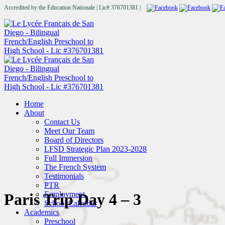
Accredited by the Education Nationale | Lic# 376701381 |
Home
About
Contact Us
Meet Our Team
Board of Directors
LFSD Strategic Plan 2023-2028
Full Immersion
The French System
Testimonials
PTR
Employment
Paris Trip Day 4 – 3
School Calendar
Academics
Preschool