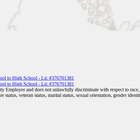
 Employer and does not unlawfully discriminate with respect to race, co
are status, veteran status, marital status, sexual orientation, gender iden