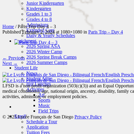
Junior Kindergarten
Kindergarten
Grades 1 to 3
Grades 4 to 8
Admissions
Home
/
Paris Trip Day 4 – 3
Extended Care
Published
February 2, 2024
at 1080×1080 in
Paris Trip – Day 4
Daily & Yearly Schedules
Enrichment
2026 Spring ASA
2026 Winter Camp
2026 Spring Break Camps
← Previous
2026 Summer Camps
Next →
Student Life
News
Student Attire
Hot Lunches
LFSD is a non profit organization (503(c)(3)) and an Equal Opportunity
Activities
medical conditions), age, national origin, ancestry, disability, family c
Art
activities, admission, or employment policies.
Sports
Music
Field Trips
Enroll
© 2025 Lycée Français de San Diego
Privacy Policy
Schedule a Tour
Application
Tuition Fees