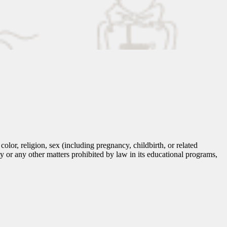
lor, religion, sex (including pregnancy, childbirth, or related
tity or any other matters prohibited by law in its educational programs,