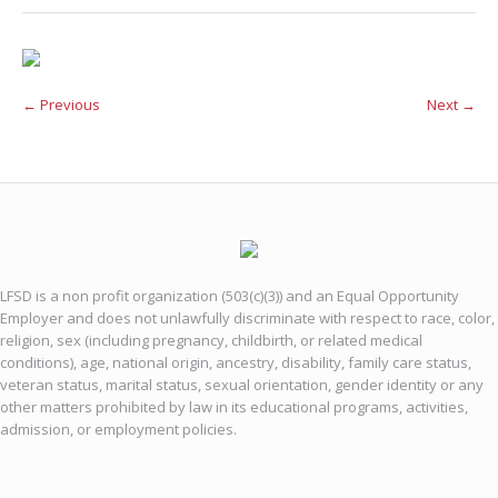
← Previous
Next →
LFSD is a non profit organization (503(c)(3)) and an Equal Opportunity
Employer and does not unlawfully discriminate with respect to race, color,
religion, sex (including pregnancy, childbirth, or related medical
conditions), age, national origin, ancestry, disability, family care status,
veteran status, marital status, sexual orientation, gender identity or any
other matters prohibited by law in its educational programs, activities,
admission, or employment policies.