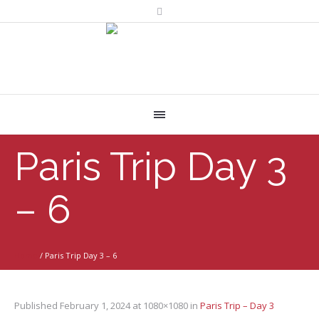
Paris Trip Day 3
– 6
Home
/
Paris Trip Day 3 – 6
Published
February 1, 2024
at 1080×1080 in
Paris Trip – Day 3