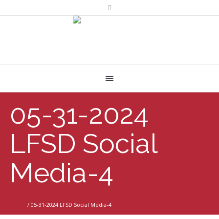
05-31-2024
LFSD Social
Media-4
Home
/
05-31-2024 LFSD Social Media-4