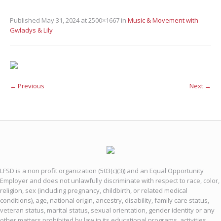
Published
May 31, 2024
at 2500×1667 in
Music & Movement with
Gwladys & Lily
← Previous
Next →
LFSD is a non profit organization (503(c)(3)) and an Equal Opportunity
Employer and does not unlawfully discriminate with respect to race, color,
religion, sex (including pregnancy, childbirth, or related medical
conditions), age, national origin, ancestry, disability, family care status,
veteran status, marital status, sexual orientation, gender identity or any
other matters prohibited by law in its educational programs, activities,