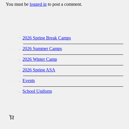
You must be
logged in
to post a comment.
2026 Spring Break Camps
2026 Summer Camps
2026 Winter Camp
2026 Spring ASA
Events
School Uniform