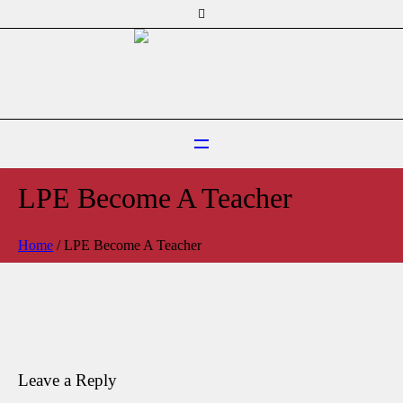
LPE Become A Teacher
Home
/
LPE Become A Teacher
Leave a Reply