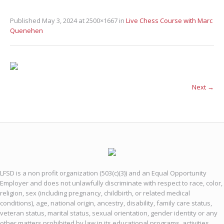
Published
May 3, 2024
at 2500×1667 in
Live Chess Course with Marc
Quenehen
Next →
LFSD is a non profit organization (503(c)(3)) and an Equal Opportunity
Employer and does not unlawfully discriminate with respect to race, color,
religion, sex (including pregnancy, childbirth, or related medical
conditions), age, national origin, ancestry, disability, family care status,
veteran status, marital status, sexual orientation, gender identity or any
other matters prohibited by law in its educational programs, activities,