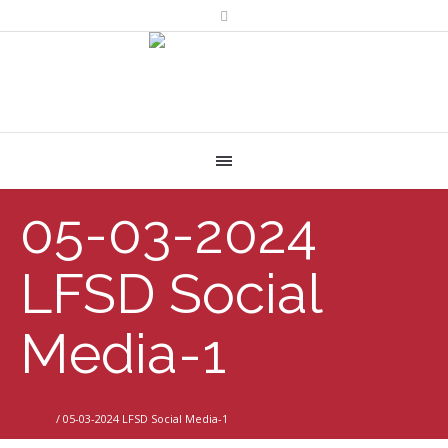
05-03-2024
LFSD Social
Media-1
Home
/
05-03-2024 LFSD Social Media-1