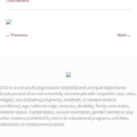
Tournament
← Previous
Next →
LFSD is a non profit organization (503(c)(3)) and an Equal Opportunity
Employer and does not unlawfully discriminate with respect to race, color,
religion, sex (including pregnancy, childbirth, or related medical
conditions), age, national origin, ancestry, disability, family care status,
veteran status, marital status, sexual orientation, gender identity or any
other matters prohibited by law in its educational programs, activities,
admission, or employment policies.