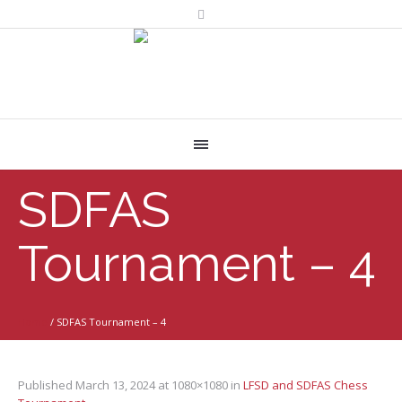
SDFAS
Tournament – 4
Home
/
SDFAS Tournament – 4
Published
March 13, 2024
at 1080×1080 in
LFSD and SDFAS Chess