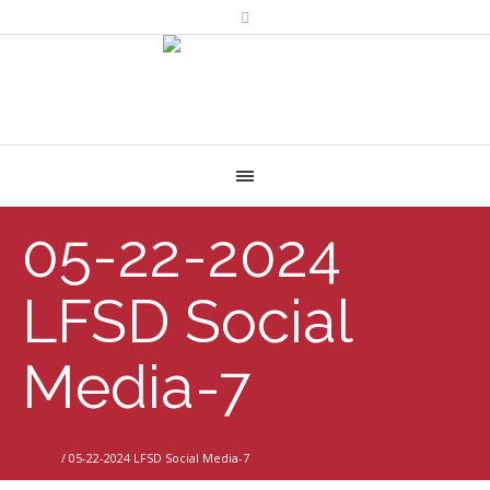
05-22-2024
LFSD Social
Media-7
Home
/
05-22-2024 LFSD Social Media-7