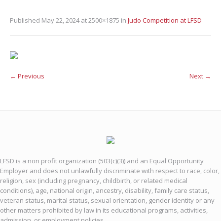
Published
May 22, 2024
at 2500×1875 in
Judo Competition at LFSD
← Previous
Next →
LFSD is a non profit organization (503(c)(3)) and an Equal Opportunity
Employer and does not unlawfully discriminate with respect to race, color,
religion, sex (including pregnancy, childbirth, or related medical
conditions), age, national origin, ancestry, disability, family care status,
veteran status, marital status, sexual orientation, gender identity or any
other matters prohibited by law in its educational programs, activities,
admission, or employment policies.