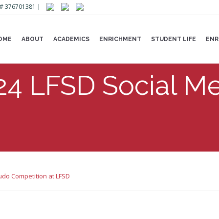
Lic# 376701381 |
OME
ABOUT
ACADEMICS
ENRICHMENT
STUDENT LIFE
ENR
24 LFSD Social Me
udo Competition at LFSD