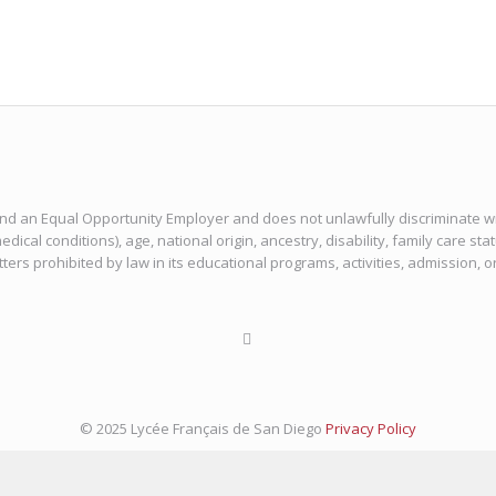
 and an Equal Opportunity Employer and does not unlawfully discriminate with
edical conditions), age, national origin, ancestry, disability, family care sta
tters prohibited by law in its educational programs, activities, admission, 
© 2025 Lycée Français de San Diego
Privacy Policy