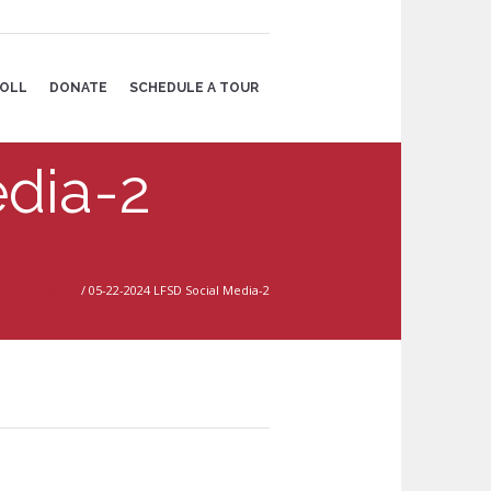
OLL
DONATE
SCHEDULE A TOUR
dia-2
Home
/
05-22-2024 LFSD Social Media-2