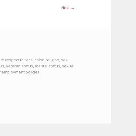
Next →
 respect to race, color, religion, sex
tus, veteran status, marital status, sexual
or employment policies.