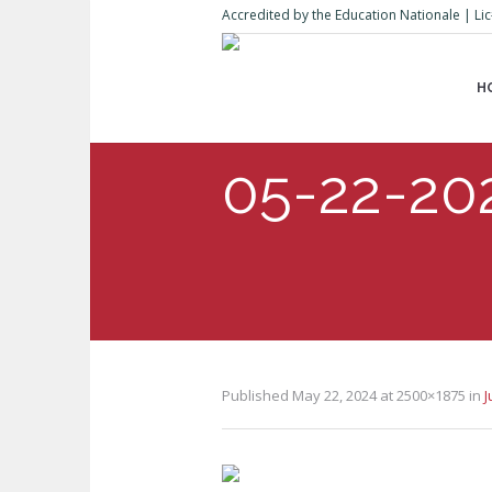
Accredited by the Education Nationale | 
H
05-22-20
Published
May 22, 2024
at 2500×1875 in
J