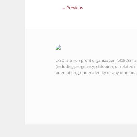
← Previous
LFSD is a non profit organization (503(c)(3))
(including pregnancy, childbirth, or related m
orientation, gender identity or any other ma