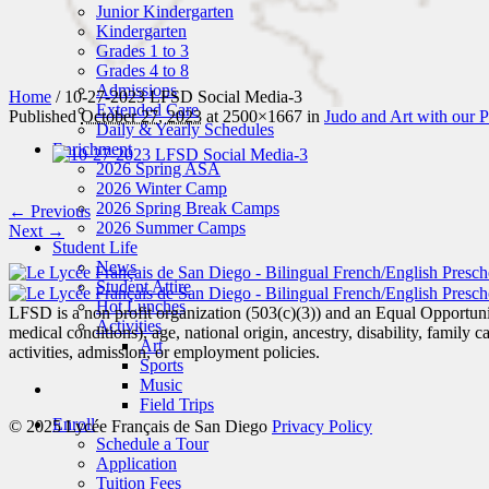
Junior Kindergarten
Kindergarten
Grades 1 to 3
Grades 4 to 8
Admissions
Home
/
10-27-2023 LFSD Social Media-3
Extended Care
Published
October 27, 2023
at 2500×1667 in
Judo and Art with our P
Daily & Yearly Schedules
Enrichment
2026 Spring ASA
2026 Winter Camp
2026 Spring Break Camps
← Previous
2026 Summer Camps
Next →
Student Life
News
Student Attire
Hot Lunches
LFSD is a non profit organization (503(c)(3)) and an Equal Opportunity
Activities
medical conditions), age, national origin, ancestry, disability, family c
Art
activities, admission, or employment policies.
Sports
Music
Field Trips
Enroll
© 2025 Lycée Français de San Diego
Privacy Policy
Schedule a Tour
Application
Tuition Fees