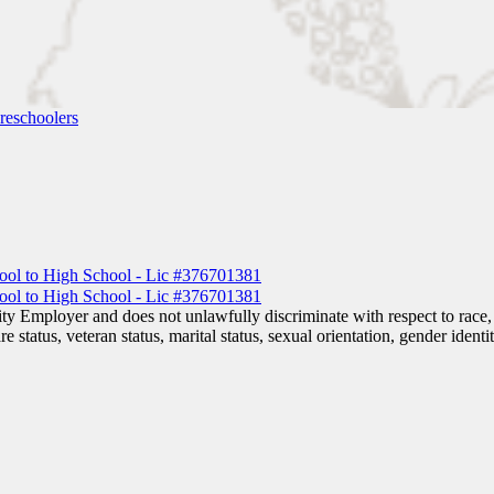
reschoolers
 Employer and does not unlawfully discriminate with respect to race, co
are status, veteran status, marital status, sexual orientation, gender iden