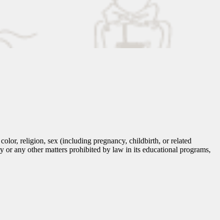
lor, religion, sex (including pregnancy, childbirth, or related
tity or any other matters prohibited by law in its educational programs,