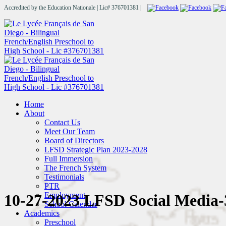
Accredited by the Education Nationale | Lic# 376701381 |
Home
About
Contact Us
Meet Our Team
Board of Directors
LFSD Strategic Plan 2023-2028
Full Immersion
The French System
Testimonials
PTR
Employment
10-27-2023 LFSD Social Media-
School Calendar
Academics
Preschool