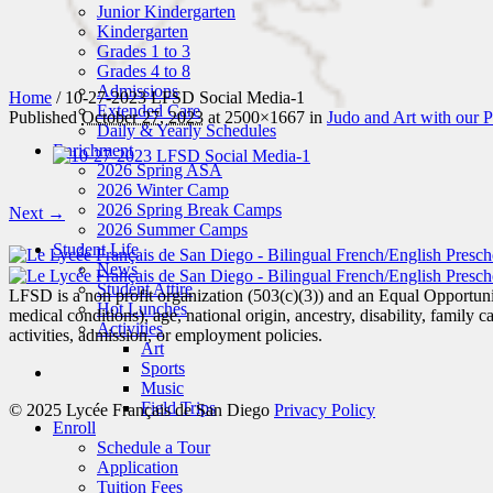
Junior Kindergarten
Kindergarten
Grades 1 to 3
Grades 4 to 8
Admissions
Home
/
10-27-2023 LFSD Social Media-1
Extended Care
Published
October 27, 2023
at 2500×1667 in
Judo and Art with our P
Daily & Yearly Schedules
Enrichment
2026 Spring ASA
2026 Winter Camp
2026 Spring Break Camps
Next →
2026 Summer Camps
Student Life
News
Student Attire
LFSD is a non profit organization (503(c)(3)) and an Equal Opportunity
Hot Lunches
medical conditions), age, national origin, ancestry, disability, family c
Activities
activities, admission, or employment policies.
Art
Sports
Music
Field Trips
© 2025 Lycée Français de San Diego
Privacy Policy
Enroll
Schedule a Tour
Application
Tuition Fees