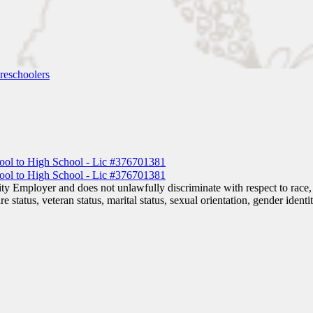
reschoolers
 Employer and does not unlawfully discriminate with respect to race, co
are status, veteran status, marital status, sexual orientation, gender iden