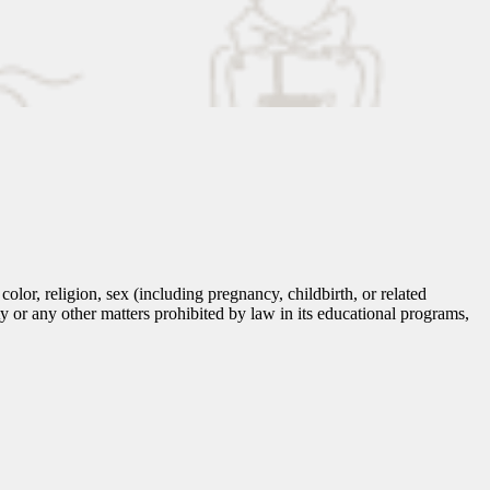
lor, religion, sex (including pregnancy, childbirth, or related
tity or any other matters prohibited by law in its educational programs,