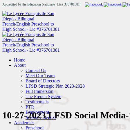
Accredited by the Education Nationale | Lic# 376701381 |
Home
About
Contact Us
Meet Our Team
Board of Directors
LFSD Strategic Plan 2023-2028
Full Immersion
The French System
Testimonials
PTR
Employment
10-27-2023 LFSD Social Media-
School Calendar
Academics
Preschool