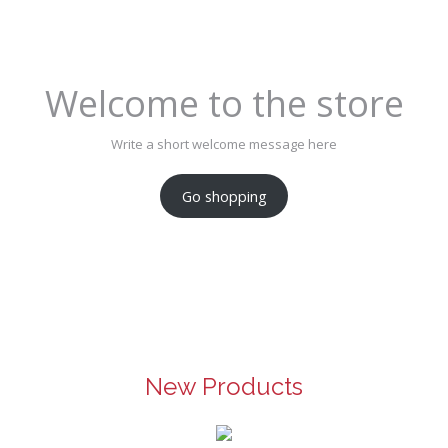
Welcome to the store
Write a short welcome message here
Go shopping
New Products