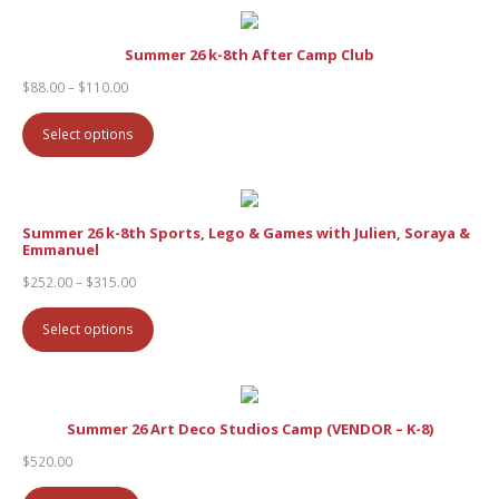
Summer 26 k-8th After Camp Club
Price
$
88.00
–
$
110.00
range:
$88.00
Select options
through
$110.00
Summer 26 k-8th Sports, Lego & Games with Julien, Soraya &
Emmanuel
Price
$
252.00
–
$
315.00
range:
$252.00
Select options
through
$315.00
Summer 26 Art Deco Studios Camp (VENDOR – K-8)
$
520.00