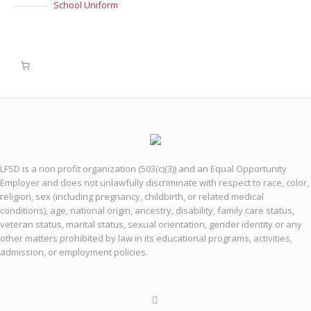
School Uniform
LFSD is a non profit organization (503(c)(3)) and an Equal Opportunity
Employer and does not unlawfully discriminate with respect to race, color,
religion, sex (including pregnancy, childbirth, or related medical
conditions), age, national origin, ancestry, disability, family care status,
veteran status, marital status, sexual orientation, gender identity or any
other matters prohibited by law in its educational programs, activities,
admission, or employment policies.