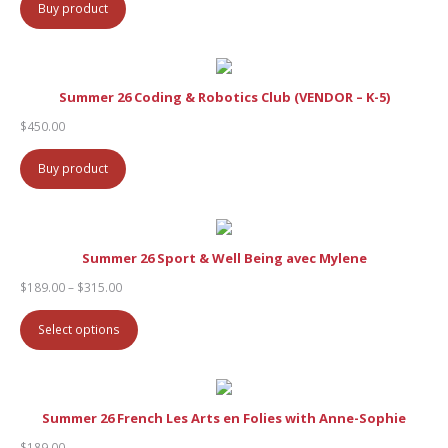
Buy product
Summer 26 Coding & Robotics Club (VENDOR – K-5)
$
450.00
Buy product
Summer 26 Sport & Well Being avec Mylene
Price
$
189.00
–
$
315.00
range:
$189.00
Select options
through
$315.00
Summer 26 French Les Arts en Folies with Anne-Sophie
$
189.00