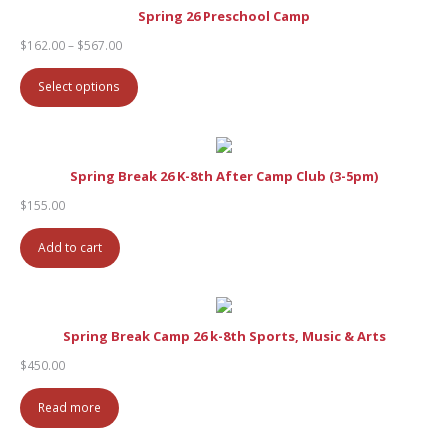
Spring 26 Preschool Camp
Price
$
162.00
–
$
567.00
range:
$162.00
Select options
through
$567.00
Spring Break 26 K-8th After Camp Club (3-5pm)
$
155.00
Add to cart
Spring Break Camp 26 k-8th Sports, Music & Arts
$
450.00
Read more