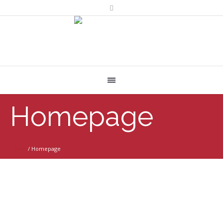
Homepage
Home
/
Homepage