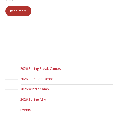
Read more
2026 Spring Break Camps
2026 Summer Camps
2026 Winter Camp
2026 Spring ASA
Events