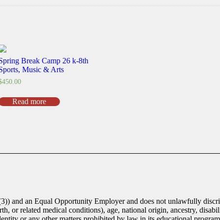
Spring Break Camp 26 k-8th
Sports, Music & Arts
$
450.00
Read more
(3)) and an Equal Opportunity Employer and does not unlawfully discrim
th, or related medical conditions), age, national origin, ancestry, disabili
identity or any other matters prohibited by law in its educational progra