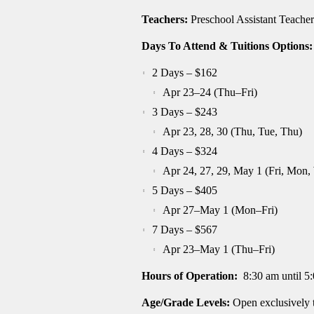
Teachers:
Preschool Assistant Teacher
Days To Attend & Tuitions Options:
2 Days – $162
Apr 23–24 (Thu–Fri)
3 Days – $243
Apr 23, 28, 30 (Thu, Tue, Thu)
4 Days – $324
Apr 24, 27, 29, May 1 (Fri, Mon,
5 Days – $405
Apr 27–May 1 (Mon–Fri)
7 Days – $567
Apr 23–May 1 (Thu–Fri)
Hours of Operation:
8:30 am until 5
Age/Grade Levels:
Open exclusively 