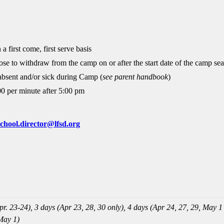
 a first come, first serve basis
ose to withdraw from the camp on or after the start date of the camp se
 absent and/or sick during Camp (
see parent handbook
)
00 per minute after 5:00 pm
chool.director@lfsd.org
r. 23-24), 3 days (Apr 23, 28, 30 only), 4 days (Apr 24, 27, 29, May 1
May 1)