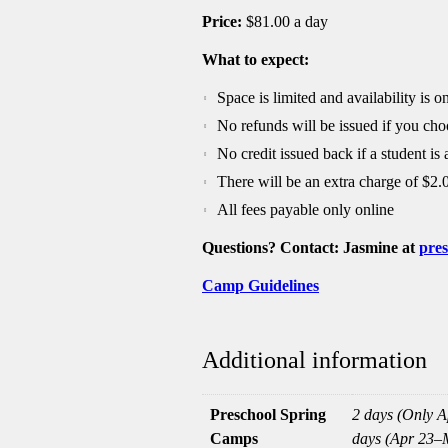
Price:
$81.00 a day
What to expect:
Space is limited and availability is on
No refunds will be issued if you cho
No credit issued back if a student is
There will be an extra charge of $2.
All fees payable only online
Questions? Contact: Jasmine at
pres
Camp Guidelines
Additional information
Preschool Spring
2 days (Only Ap
Camps
days (Apr 23–