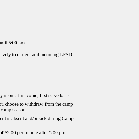
ntil 5:00 pm
sively to current and incoming LFSD
y is on a first come, first serve basis
you choose to withdraw from the camp
he camp season
dent is absent and/or sick during Camp
 of $2.00 per minute after 5:00 pm