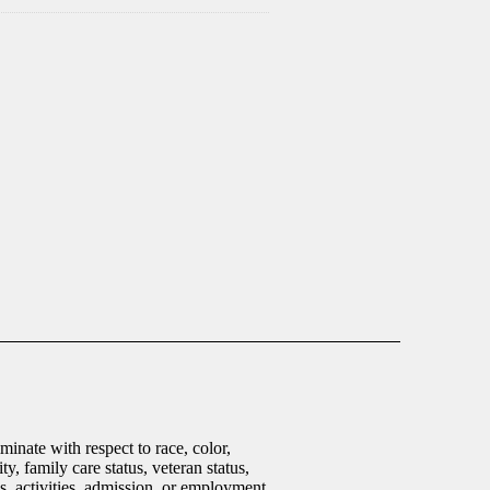
inate with respect to race, color,
ty, family care status, veteran status,
ms, activities, admission, or employment