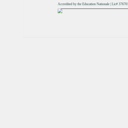
Accredited by the Education Nationale | Lic# 376