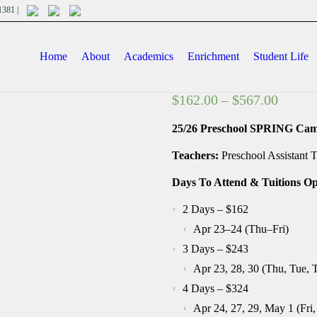
701381 |
Home
About
Academics
Enrichment
Student Life
Price
$
162.00
–
$
567.00
range:
25/26 Preschool SPRING Camp
$162.0
throug
Teachers:
Preschool Assistant T
$567.0
Days To Attend & Tuitions Op
2 Days – $162
Apr 23–24 (Thu–Fri)
3 Days – $243
Apr 23, 28, 30 (Thu, Tue, 
4 Days – $324
Apr 24, 27, 29, May 1 (Fri