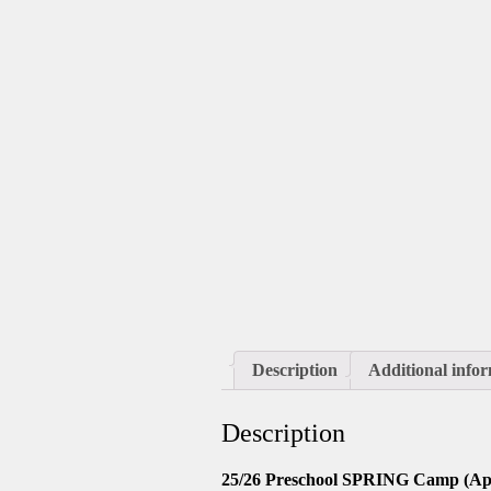
Description
Additional info
Description
25/26 Preschool SPRING Camp (Apr