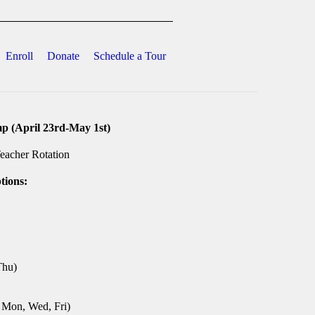
Enroll
Donate
Schedule a Tour
 (April 23rd-May 1st)
0
h
eacher Rotation
0
tions:
Thu)
, Mon, Wed, Fri)