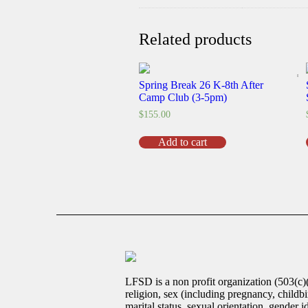
Related products
Spring Break 26 K-8th After
Camp Club (3-5pm)
$
155.00
Spring
Add to cart
Break
26
K-
8th
After
Camp
Club
(3-
5pm)
quantity
LFSD is a non profit organization (503(c)
religion, sex (including pregnancy, childbir
marital status, sexual orientation, gender 