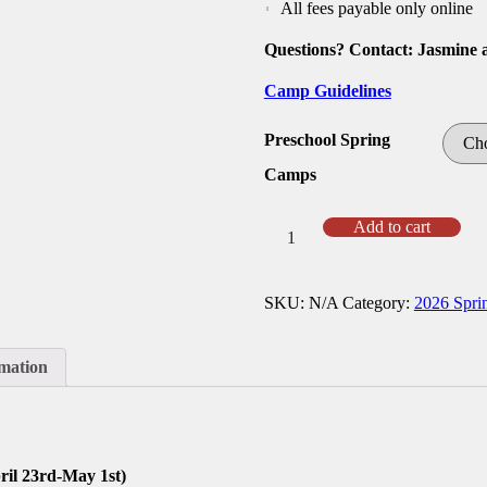
All fees payable only online
Questions? Contact: Jasmine 
Camp Guidelines
Preschool Spring
Camps
Spring
Add to cart
26
Preschool
Camp
SKU:
N/A
Category:
2026 Spri
quantity
rmation
il 23rd-May 1st)