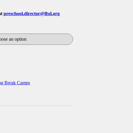
at
preschool.director@lfsd.org
ng Break Camps