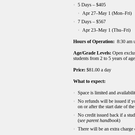
5 Days – $405
Apr 27–May 1 (Mon–Fri)
7 Days – $567
Apr 23–May 1 (Thu–Fri)
Hours of Operation:
8:30 am u
Age/Grade Levels:
Open exclu
students from 2 to 5 years of age
Price:
$81.00 a day
What to expect:
Space is limited and availabilit
No refunds will be issued if 
on or after the start date of t
No credit issued back if a stu
(
see parent handbook
)
There will be an extra charge