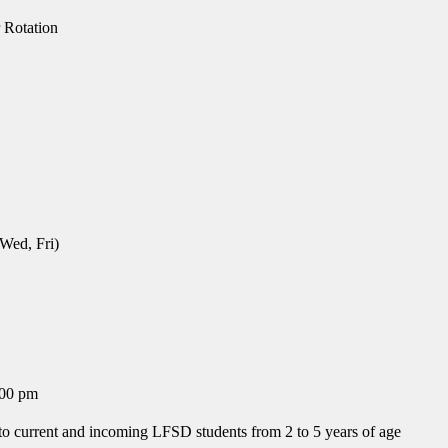
 Rotation
 Wed, Fri)
:00 pm
to current and incoming LFSD students from 2 to 5 years of age