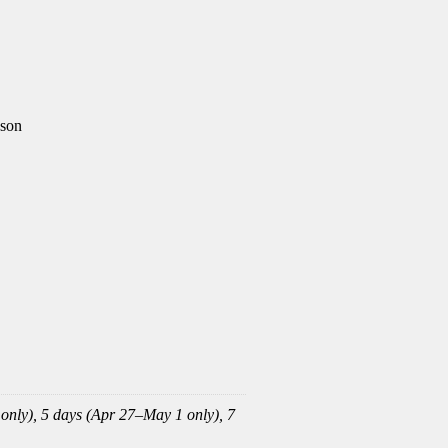
ason
 only), 5 days (Apr 27–May 1 only), 7