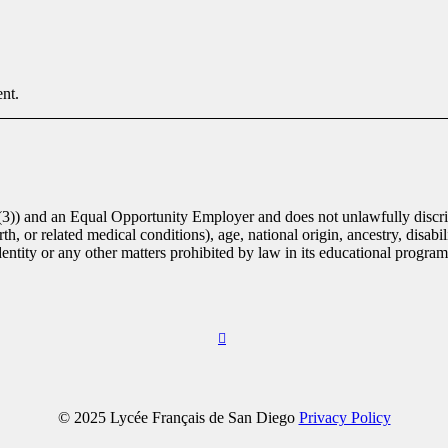
nt.
(3)) and an Equal Opportunity Employer and does not unlawfully discrim
th, or related medical conditions), age, national origin, ancestry, disabili
identity or any other matters prohibited by law in its educational progra
© 2025 Lycée Français de San Diego
Privacy Policy