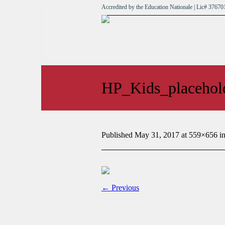
Accredited by the Education Nationale | Lic# 376
HP_Kids_placehol
Published
May 31, 2017
at 559×656 i
← Previous