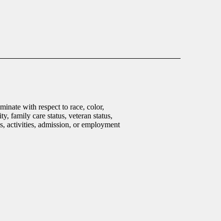
inate with respect to race, color,
ty, family care status, veteran status,
ms, activities, admission, or employment