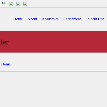
701381 |
Home
About
Academics
Enrichment
Student Life
der
n
Home