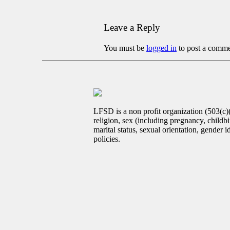
Leave a Reply
You must be
logged in
to post a comme
LFSD is a non profit organization (503(c)
religion, sex (including pregnancy, childbir
marital status, sexual orientation, gender 
policies.