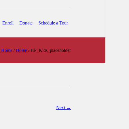
Enroll
Donate
Schedule a Tour
Home
/
Home
/
HP_Kids_placeholder
Next →