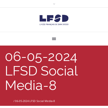
06-05-2024
LFSD Social
Media-8
Home
/
06-05-2024 LFSD Social Media-8