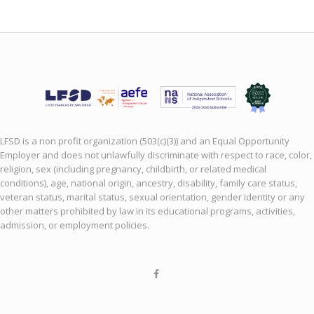
LFSD is a non profit organization (503(c)(3)) and an Equal Opportunity
Employer and does not unlawfully discriminate with respect to race, color,
religion, sex (including pregnancy, childbirth, or related medical
conditions), age, national origin, ancestry, disability, family care status,
veteran status, marital status, sexual orientation, gender identity or any
other matters prohibited by law in its educational programs, activities,
admission, or employment policies.