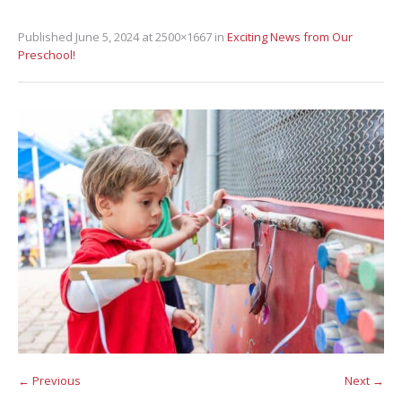
Published
June 5, 2024
at 2500×1667 in
Exciting News from Our
Preschool!
← Previous
Next →