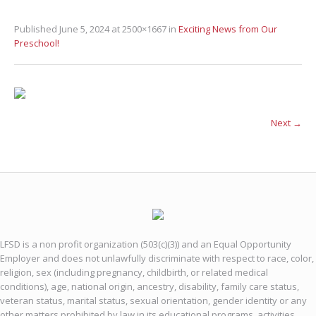
Published
June 5, 2024
at 2500×1667 in
Exciting News from Our
Preschool!
Next →
LFSD is a non profit organization (503(c)(3)) and an Equal Opportunity
Employer and does not unlawfully discriminate with respect to race, color,
religion, sex (including pregnancy, childbirth, or related medical
conditions), age, national origin, ancestry, disability, family care status,
veteran status, marital status, sexual orientation, gender identity or any
other matters prohibited by law in its educational programs, activities,