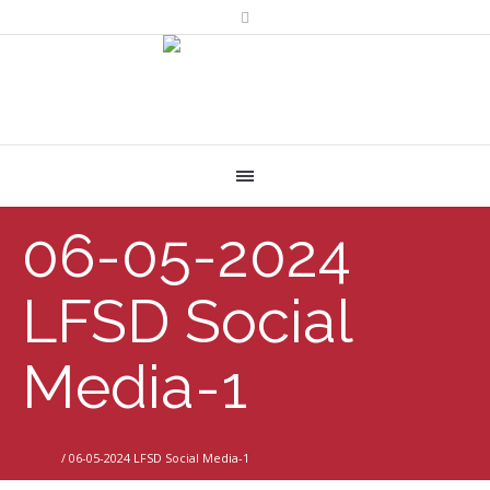
06-05-2024
LFSD Social
Media-1
Home
/
06-05-2024 LFSD Social Media-1