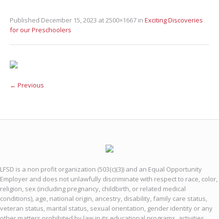
Published
December 15, 2023
at 2500×1667 in
Exciting Discoveries
for our Preschoolers
← Previous
LFSD is a non profit organization (503(c)(3)) and an Equal Opportunity
Employer and does not unlawfully discriminate with respect to race, color,
religion, sex (including pregnancy, childbirth, or related medical
conditions), age, national origin, ancestry, disability, family care status,
veteran status, marital status, sexual orientation, gender identity or any
other matters prohibited by law in its educational programs, activities,