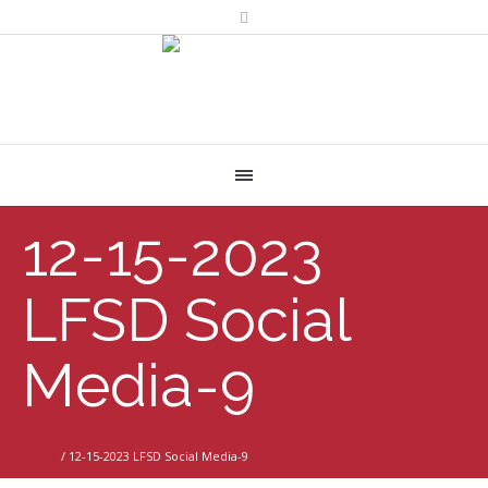
12-15-2023
LFSD Social
Media-9
Home
/
12-15-2023 LFSD Social Media-9