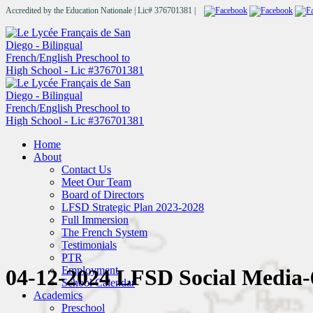
Accredited by the Education Nationale | Lic# 376701381 |
Home
About
Contact Us
Meet Our Team
Board of Directors
LFSD Strategic Plan 2023-2028
Full Immersion
The French System
Testimonials
PTR
Employment
04-12-2024 LFSD Social Media-
School Calendar
Academics
Preschool