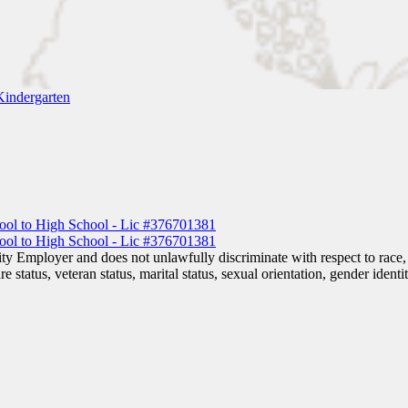
Kindergarten
 Employer and does not unlawfully discriminate with respect to race, co
are status, veteran status, marital status, sexual orientation, gender iden