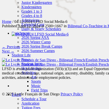
Junior Kindergarten
Kindergarten
Grades 1 to 3
Grades 4 to 8
Admissions
Home
/
04-12-2024 LFSD Social Media-6
Extended Care
Published
April 12, 2024
at 2500×1667 in
Bilingual Co-Teaching in 
Daily & Yearly Schedules
Enrichment
2026 Spring ASA
2026 Winter Camp
2026 Spring Break Camps
← Previous
2026 Summer Camps
Next →
Student Life
News
Student Attire
Hot Lunches
LFSD is a non profit organization (503(c)(3)) and an Equal Opportunity
Activities
medical conditions), age, national origin, ancestry, disability, family c
Art
activities, admission, or employment policies.
Sports
Music
Field Trips
© 2025 Lycée Français de San Diego
Privacy Policy
Enroll
Schedule a Tour
Application
Tuition Fees