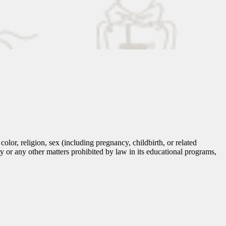
lor, religion, sex (including pregnancy, childbirth, or related
tity or any other matters prohibited by law in its educational programs,