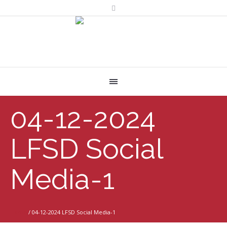
04-12-2024
LFSD Social
Media-1
Home
/
04-12-2024 LFSD Social Media-1