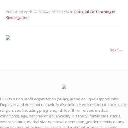
Published
April 12, 2024
at 2500×1667 in
Bilingual Co-Teaching in
Kindergarten
Next →
LFSD is a non profit organization (503(c)(3)) and an Equal Opportunity
Employer and does not unlawfully discriminate with respect to race, color,
religion, sex (including pregnancy, childbirth, or related medical
conditions), age, national origin, ancestry, disability, family care status,
veteran status, marital status, sexual orientation, gender identity or any
other matters prohibited by law in its educational programs, activities,