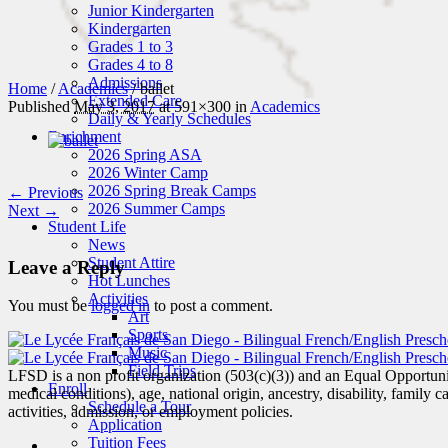
Junior Kindergarten
Kindergarten
Grades 1 to 3
Grades 4 to 8
Admissions
Home
/
Academics
/
ballet
Extended Care
Published
May 3, 2017
at 591×300 in
Academics
Daily & Yearly Schedules
Enrichment
2026 Spring ASA
2026 Winter Camp
2026 Spring Break Camps
← Previous
2026 Summer Camps
Next →
Student Life
News
Student Attire
Leave a Reply
Hot Lunches
Activities
You must be
logged in
to post a comment.
Art
Sports
Music
Field Trips
LFSD is a non profit organization (503(c)(3)) and an Equal Opportunity
Enroll
medical conditions), age, national origin, ancestry, disability, family c
Schedule a Tour
activities, admission, or employment policies.
Application
Tuition Fees