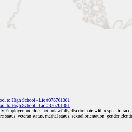
 Employer and does not unlawfully discriminate with respect to race, co
are status, veteran status, marital status, sexual orientation, gender iden