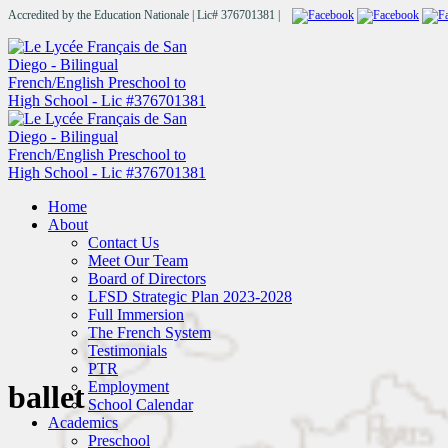
Accredited by the Education Nationale | Lic# 376701381 |
Home
About
Contact Us
Meet Our Team
Board of Directors
LFSD Strategic Plan 2023-2028
Full Immersion
The French System
Testimonials
PTR
Employment
ballet
School Calendar
Academics
Preschool