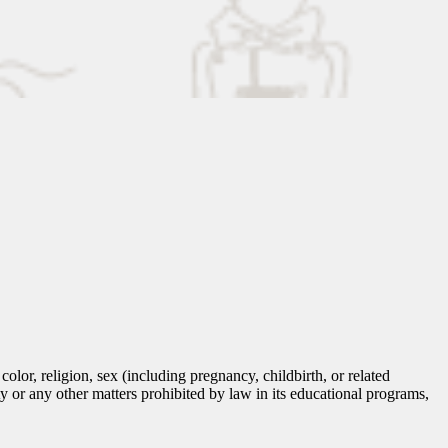
lor, religion, sex (including pregnancy, childbirth, or related
tity or any other matters prohibited by law in its educational programs,