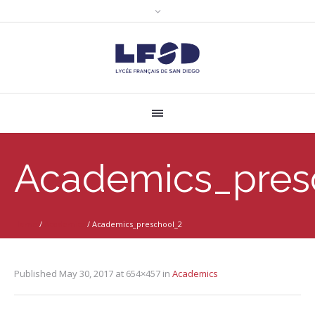
Academics_pres
Home
/
Academics
/
Academics_preschool_2
Published
May 30, 2017
at 654×457 in
Academics