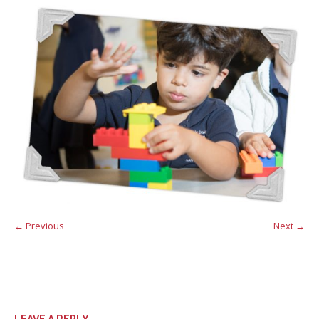
← Previous
Next →
LEAVE A REPLY