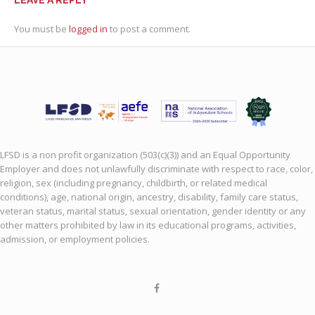
You must be
logged in
to post a comment.
LFSD is a non profit organization (503(c)(3)) and an Equal Opportunity
Employer and does not unlawfully discriminate with respect to race, color,
religion, sex (including pregnancy, childbirth, or related medical
conditions), age, national origin, ancestry, disability, family care status,
veteran status, marital status, sexual orientation, gender identity or any
other matters prohibited by law in its educational programs, activities,
admission, or employment policies.