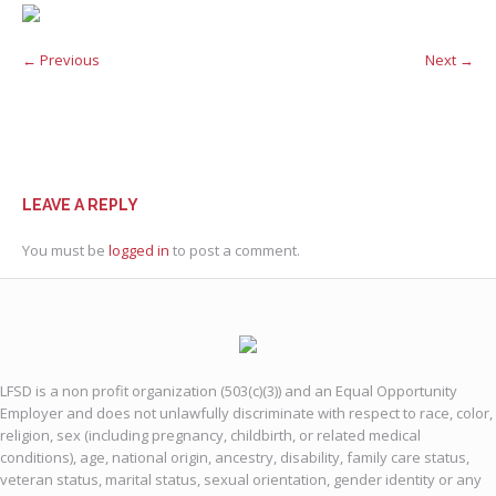
← Previous
Next →
LEAVE A REPLY
You must be
logged in
to post a comment.
LFSD is a non profit organization (503(c)(3)) and an Equal Opportunity
Employer and does not unlawfully discriminate with respect to race, color,
religion, sex (including pregnancy, childbirth, or related medical
conditions), age, national origin, ancestry, disability, family care status,
veteran status, marital status, sexual orientation, gender identity or any