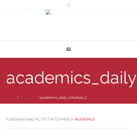
academics_dail
Home
/
Academics
/
academics_daily_schedule_2
Published
May 30, 2017
at 559×635 in
Academics